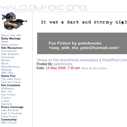
About This Site
Daily Musings
News
Fan Fiction by peterbrooks
News Archive
<stay_with_the_pete@hotmail.com>
Site Resources
Concept Art
Halo Bulletins
Interviews
,Ninjas on Fire (machinema screenplay)
|
Read/Post Com
Movies
Music
Posted By:
peterbrooks
Miscellaneous
Date:
14 May 2006, 7:30 am
More by this author
Mailbag
HBO PAL
Game Fun
The Halo Story
Tips and Tricks
Fan Creations
Wallpaper
Misc. Art
Fan Fiction
Comics
Logos
Banners
Press Coverage
Halo Reviews
Halo 2 Previews
Press Scans
Community
HBO Forum