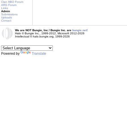
Clan HBO Forum
ARG Forum
Links
Admin
Submissions
Uploads
Contact
We are NOT Bungie, Inc.! Bungie Inc. are
bungie.net!
Halo © Bungie Inc., 1999-2012, Microsoft 2012-2026
Intellectual © halo.bungie.org, 1999-2026
Powered by
Translate