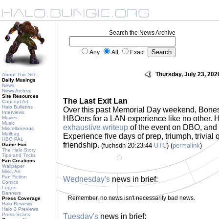
Search the News Archive
Any
All
Exact
Thursday, July 23, 202
About This Site
Daily Musings
News
News Archive
Site Resources
The Last Exit Lan
Concept Art
Halo Bulletins
Over this past Memorial Day weekend, Bone
Interviews
HBOers for a LAN experience like no other. He
Movies
Music
exhaustive writeup
of the event on DBO, and i
Miscellaneous
Mailbag
Experience five days of prep, triumph, trivial
HBO PAL
friendship.
Game Fun
(fuchsdh 20:23:44
UTC
) (
permalink
)
The Halo Story
Tips and Tricks
Fan Creations
Wallpaper
Misc. Art
Fan Fiction
Wednesday's
news in brief:
Comics
Logos
Banners
Remember, no news isn't necessarily bad news.
Press Coverage
Halo Reviews
Halo 2 Previews
Press Scans
Tuesday's
news in brief: