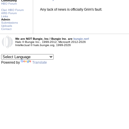
Community
HBO Forum
Any lack of news is officially Grim's fault.
Clan HBO Forum
ARG Forum
Links
Admin
Submissions
Uploads
Contact
We are NOT Bungie, Inc.! Bungie Inc. are
bungie.net!
Halo © Bungie Inc., 1999-2012, Microsoft 2012-2026
Intellectual © halo.bungie.org, 1999-2026
Powered by
Translate