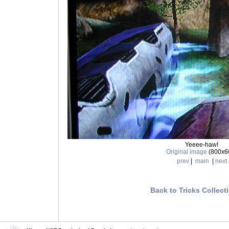
Yeeee-haw!
Original image
(800x6
prev
|
main
|
next
Back to Tricks Collect