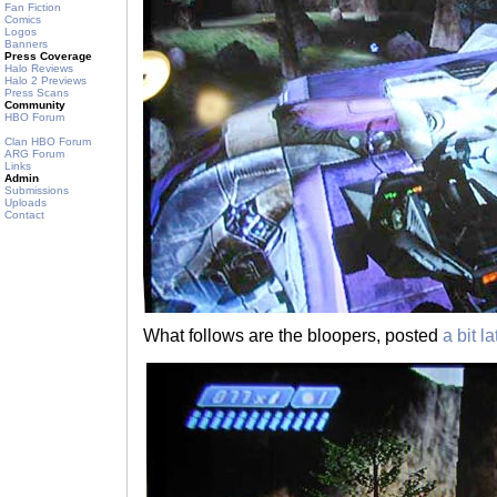
Fan Fiction
Comics
Logos
Banners
Press Coverage
Halo Reviews
Halo 2 Previews
Press Scans
Community
HBO Forum
Clan HBO Forum
ARG Forum
Links
Admin
Submissions
Uploads
Contact
What follows are the bloopers, posted
a bit la