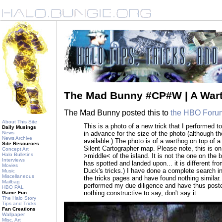
The Mad Bunny #CP#W | A Wart
The Mad Bunny posted this to
the HBO Foru
About This Site
This is a photo of a new trick that I performed t
Daily Musings
in advance for the size of the photo (although t
News
News Archive
available.) The photo is of a warthog on top of 
Site Resources
Silent Cartographer map. Please note, this is on
Concept Art
Halo Bulletins
>middle< of the island. It is not the one on the
Interviews
has spotted and landed upon... it is different fr
Movies
Duck's tricks.) I have done a complete search i
Music
Miscellaneous
the tricks pages and have found nothing similar.
Mailbag
performed my due diligence and have thus posted
HBO PAL
nothing constructive to say, don't say it.
Game Fun
The Halo Story
Tips and Tricks
Fan Creations
Wallpaper
Misc. Art