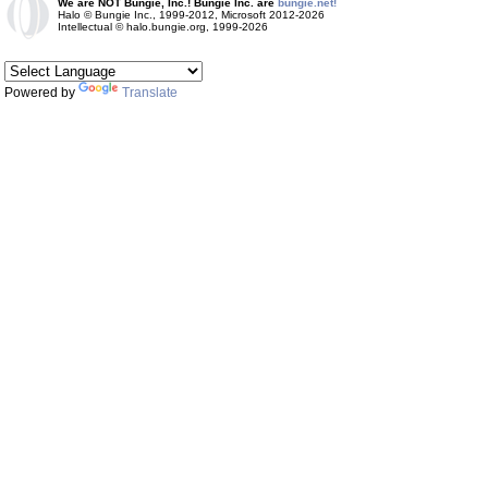
We are NOT Bungie, Inc.! Bungie Inc. are
bungie.net!
Halo © Bungie Inc., 1999-2012, Microsoft 2012-2026
Intellectual © halo.bungie.org, 1999-2026
Powered by
Translate