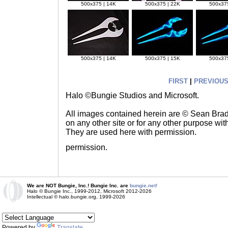
500x375 | 14K
500x375 | 22K
500x375
500x375 | 14K
500x375 | 15K
500x375
FIRST
|
PREVIOU
Halo ©Bungie Studios and Microsoft.
All images contained herein are © Sean Br
on any other site or for any other purpose with
They are used here with permission.
permission.
We are NOT Bungie, Inc.! Bungie Inc. are
bungie.net!
Halo © Bungie Inc., 1999-2012, Microsoft 2012-2026
Intellectual © halo.bungie.org, 1999-2026
Powered by
Translate