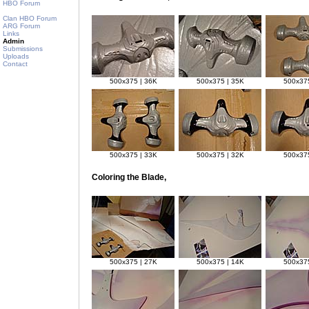
HBO Forum
Clan HBO Forum
ARG Forum
Links
Admin
Submissions
Uploads
Contact
500x375 | 36K
500x375 | 35K
500x375
500x375 | 33K
500x375 | 32K
500x375
Coloring the Blade,
500x375 | 27K
500x375 | 14K
500x375