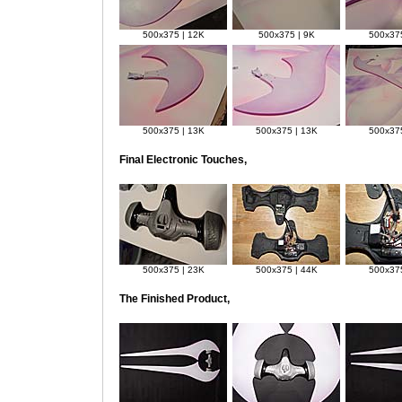
500x375 | 12K
500x375 | 9K
500x375
500x375 | 13K
500x375 | 13K
500x375
Final Electronic Touches,
500x375 | 23K
500x375 | 44K
500x375
The Finished Product,