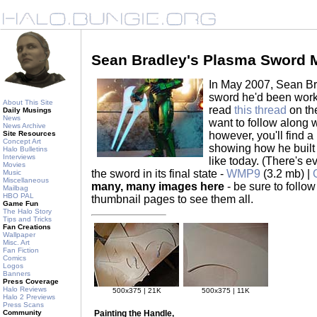
Sean Bradley's Plasma Sword 
In May 2007, Sean Br
sword he'd been worki
About This Site
read
this thread
on the
Daily Musings
News
want to follow along 
News Archive
however, you'll find a
Site Resources
Concept Art
showing how he built 
Halo Bulletins
Interviews
like today. (There's 
Movies
the sword in its final state -
WMP9
(3.2 mb) |
Music
Miscellaneous
many, many images here
- be sure to follow
Mailbag
HBO PAL
thumbnail pages to see them all.
Game Fun
The Halo Story
Tips and Tricks
Fan Creations
Wallpaper
Misc. Art
Fan Fiction
Comics
Logos
Banners
Press Coverage
Halo Reviews
500x375 | 21K
500x375 | 11K
Halo 2 Previews
Press Scans
Painting the Handle,
Community