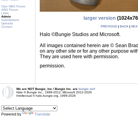
Clan HBO Forum
ARG Forum
Links
Admin
larger version
(1024x76
Submissions
Uploads
PREVIOUS
|
BACK
|
NEX
Contact
Halo ©Bungie Studios and Microsoft.
All images contained herein are © Sean Br
on any other site or for any other purpose with
They are used here with permission.
permission.
We are NOT Bungie, Inc.! Bungie Inc. are
bungie.net!
Halo © Bungie Inc., 1999-2012, Microsoft 2012-2026
Intellectual © halo.bungie.org, 1999-2026
Powered by
Translate