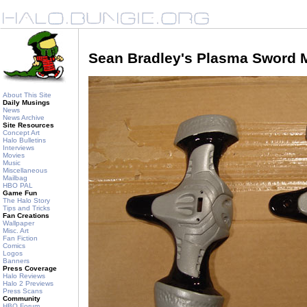
Sean Bradley's Plasma Sword 
About This Site
Daily Musings
News
News Archive
Site Resources
Concept Art
Halo Bulletins
Interviews
Movies
Music
Miscellaneous
Mailbag
HBO PAL
Game Fun
The Halo Story
Tips and Tricks
Fan Creations
Wallpaper
Misc. Art
Fan Fiction
Comics
Logos
Banners
Press Coverage
Halo Reviews
Halo 2 Previews
Press Scans
Community
HBO Forum