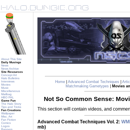
About This Site
Daily Musings
News
News Archive
Site Resources
Concept Art
Halo Bulletins
Home
|
Advanced Combat Techniques
|
Arti
Interviews
Movies
Matchmaking Gametypes
|
Movies a
Music
Miscellaneous
Mailbag
Not So Common Sense: Mov
HBO PAL
Game Fun
The Halo Story
Tips and Tricks
This section will contain videos, and commen
Fan Creations
Wallpaper
Misc. Art
Fan Fiction
Advanced Combat Techniques Vol. 2:
WM
Comics
mb)
Logos
Banners