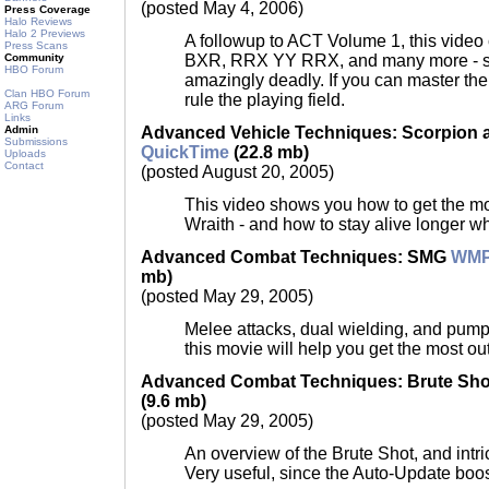
(posted May 4, 2006)
Press Coverage
Halo Reviews
Halo 2 Previews
A followup to ACT Volume 1, this video 
Press Scans
BXR, RRX YY RRX, and many more - so
Community
HBO Forum
amazingly deadly. If you can master th
Clan HBO Forum
rule the playing field.
ARG Forum
Links
Advanced Vehicle Techniques: Scorpion 
Admin
Submissions
QuickTime
(22.8 mb)
Uploads
Contact
(posted August 20, 2005)
This video shows you how to get the mos
Wraith - and how to stay alive longer w
Advanced Combat Techniques: SMG
WM
mb)
(posted May 29, 2005)
Melee attacks, dual wielding, and pum
this movie will help you get the most out
Advanced Combat Techniques: Brute Sh
(9.6 mb)
(posted May 29, 2005)
An overview of the Brute Shot, and intri
Very useful, since the Auto-Update boos