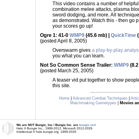
This video contains a number of helpful
combination melee attacks, plasma blo
sword dodging, and more. All technique
as demonstrated. Watch this - then go 
your scores go up!
Ogre 1: 41-0
WMP9
(45.6 mb) |
QuickTime
(
(posted April 8, 2005)
Overswarm gives
a play-by-play analys
you what you can learn.
Not So Common Sense Trailer:
WMP9
(8.2
(posted March 25, 2005)
A teaser vid put together to show peopl
this site.
Home
|
Advanced Combat Techniques
|
Arti
Matchmaking Gametypes
|
Movies a
We are NOT Bungie, Inc.! Bungie Inc. are
bungie.net!
Halo © Bungie Inc., 1999-2012, Microsoft 2012-2026
Intellectual © halo.bungie.org, 1999-2026