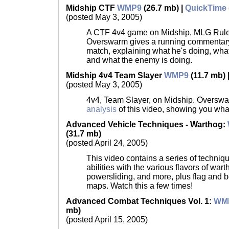
Midship CTF
WMP9
(26.7 mb) |
QuickTime
(posted May 3, 2005)
A CTF 4v4 game on Midship, MLG Rules
Overswarm gives a running commentary 
match, explaining what he's doing, wha
and what the enemy is doing.
Midship 4v4 Team Slayer
WMP9
(11.7 mb) 
(posted May 3, 2005)
4v4, Team Slayer, on Midship. Oversw
analysis
of this video, showing you wha
Advanced Vehicle Techniques - Warthog
:
(31.7 mb)
(posted April 24, 2005)
This video contains a series of techniqu
abilities with the various flavors of wart
powersliding, and more, plus flag and 
maps. Watch this a few times!
Advanced Combat Techniques Vol. 1:
WM
mb)
(posted April 15, 2005)