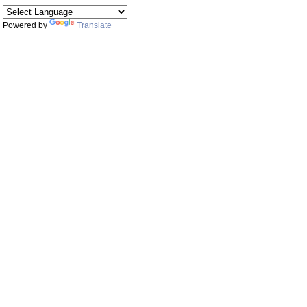
Powered by
Translate