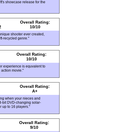
ft's showcase release for the
Overall Rating:
2
10/10
 unique shooter ever created,
oft-recycled genre."
Overall Rating:
10/10
er experience is equvalent to
e action movie."
Overall Rating:
A+
aying when your nieces and
4-bit DVD-changing solar-
r up to 16 players."
Overall Rating:
9/10