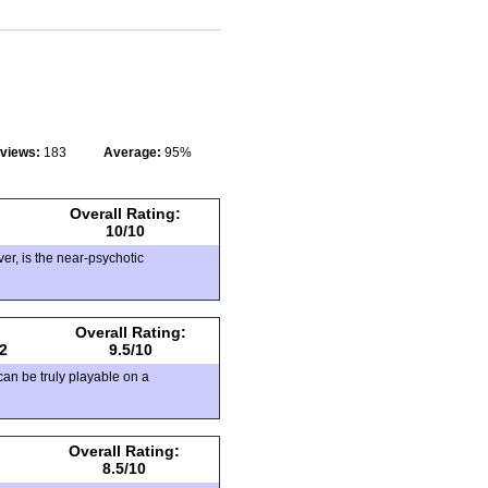
eviews:
183
Average:
95%
Overall Rating:
10/10
r, is the near-psychotic
Overall Rating:
2
9.5/10
can be truly playable on a
Overall Rating:
8.5/10