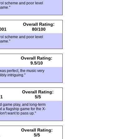
rol scheme and poor level
game."
Overall Rating:
001
80/100
rol scheme and poor level
game."
Overall Rating:
9.5/10
was perfect, the music very
ibly intriguing."
Overall Rating:
01
5/5
lid game play, and long-term
t a flagship game for the X-
don't want to pass up."
Overall Rating:
1
5/5