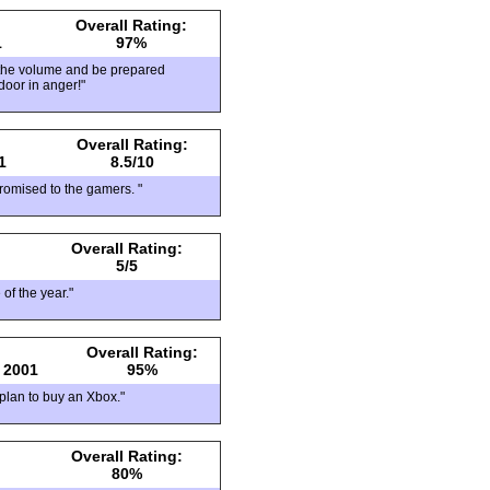
Overall Rating:
1
97%
 the volume and be prepared
door in anger!"
Overall Rating:
1
8.5/10
romised to the gamers. "
Overall Rating:
5/5
 of the year."
Overall Rating:
 2001
95%
 plan to buy an Xbox."
Overall Rating:
80%