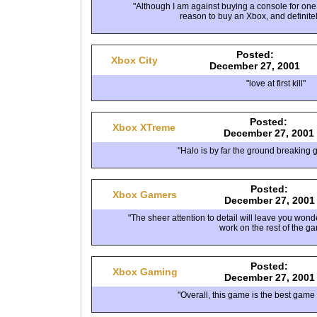
"Although I am against buying a console for one
reason to buy an Xbox, and definitely
Posted:
Xbox City
December 27, 2001
"love at first kill"
Posted:
Xbox XTreme
December 27, 2001
"Halo is by far the ground breaking 
Posted:
Xbox Gamers
December 27, 2001
"The sheer attention to detail will leave you won
work on the rest of the g
Posted:
Xbox Gaming
December 27, 2001
"Overall, this game is the best game 