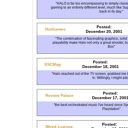
"HALO is far too encompassing to simply classify 
gaming to an entirely different level, much like S
back in its day."
Posted:
HotGames
December 20, 2001
"The combination of fascinating graphics, soli
playability make Halo not only a great shooter, bu
Box"
Posted:
ESCMag
December 18, 2001
"Halo reached out of the TV screen, grabbed me b
in. Willingly, I might add
Posted:
Review Palace
December 17, 200
"the best orchestrated music I've heard since S
Playstation"
Posted:
Wired Lounge