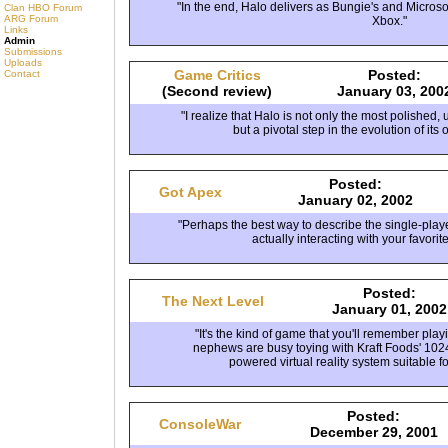
"In the end, Halo delivers as Bungie's and Microso
Clan HBO Forum
ARG Forum
Xbox."
Links
Admin
Submissions
Uploads
Game Critics
Posted:
Contact
(Second review)
January 03, 200
"I realize that Halo is not only the most polished,
but a pivotal step in the evolution of its 
Posted:
Got Apex
January 02, 2002
"Perhaps the best way to describe the single-play
actually interacting with your favorit
Posted:
The Next Level
January 01, 2002
"It's the kind of game that you'll remember pl
nephews are busy toying with Kraft Foods' 102
powered virtual reality system suitable fo
Posted:
ConsoleWar
December 29, 2001