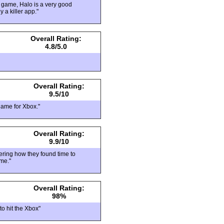
 game, Halo is a very good
 a killer app."
Overall Rating:
4.8/5.0
Overall Rating:
9.5/10
game for Xbox."
Overall Rating:
9.9/10
dering how they found time to
ame."
Overall Rating:
98%
to hit the Xbox"