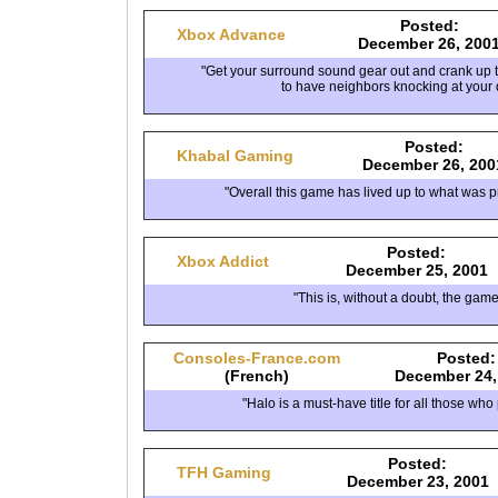
Posted:
Xbox Advance
December 26, 200
"Get your surround sound gear out and crank up
to have neighbors knocking at your 
Posted:
Khabal Gaming
December 26, 200
"Overall this game has lived up to what was p
Posted:
Xbox Addict
December 25, 2001
"This is, without a doubt, the game
Consoles-France.com
Posted:
(French)
December 24,
"Halo is a must-have title for all those who
Posted:
TFH Gaming
December 23, 2001