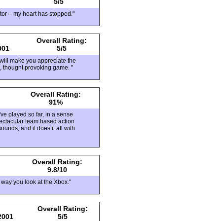
5/5
ator – my heart has stopped."
Overall Rating:
001
5/5
at will make you appreciate the
l, thought provoking game. "
Overall Rating:
91%
ve played so far, in a sense
pectacular team based action
unds, and it does it all with
Overall Rating:
9.8/10
 way you look at the Xbox."
Overall Rating:
2001
5/5