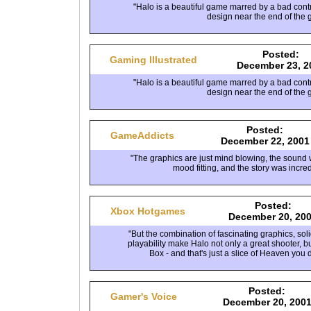
"Halo is a beautiful game marred by a bad cont
design near the end of the 
Posted:
Gaming Illustrated
December 23, 2
"Halo is a beautiful game marred by a bad cont
design near the end of the 
Posted:
GameAddicts
December 22, 2001
"The graphics are just mind blowing, the sound 
mood fitting, and the story was incred
Posted:
Xbox Hotgames
December 20, 20
"But the combination of fascinating graphics, so
playability make Halo not only a great shooter, bu
Box - and that's just a slice of Heaven you 
Posted:
Gamer's Voice
December 20, 200