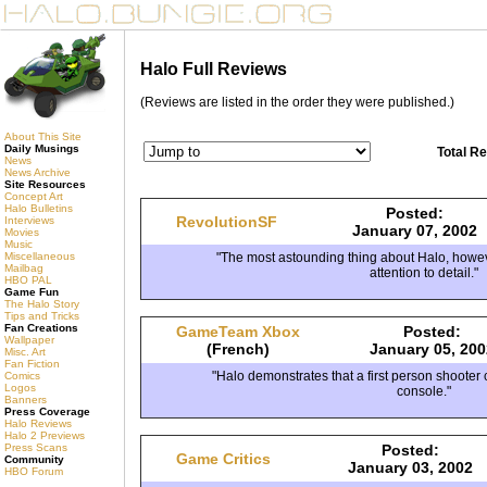
Halo Full Reviews
(Reviews are listed in the order they were published.)
About This Site
Daily Musings
Total R
News
News Archive
Site Resources
Concept Art
Halo Bulletins
Posted:
RevolutionSF
Interviews
January 07, 2002
Movies
Music
"The most astounding thing about Halo, howeve
Miscellaneous
Mailbag
attention to detail."
HBO PAL
Game Fun
The Halo Story
Tips and Tricks
Fan Creations
GameTeam Xbox
Posted:
Wallpaper
(French)
January 05, 200
Misc. Art
Fan Fiction
"Halo demonstrates that a first person shooter 
Comics
Logos
console."
Banners
Press Coverage
Halo Reviews
Halo 2 Previews
Posted:
Press Scans
Game Critics
Community
January 03, 2002
HBO Forum