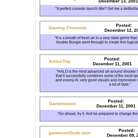
December 13, 2001
"A perfect console launch title? Get me a defibrill
Posted:
Gaming Chronicle
December 12, 2
"It is a breath of fresh air in a very stale genre th
trouble Bungie went through to create this logica
Posted:
ActionTrip
December 11, 2001
"HALO is the most advanced all-around shooter I'
that it successfully combines some of the most s
and enemy AI, very good visuals and impressive so
a lot of style."
Posted:
Gamerswave
December 11, 2001
"Go ahead, try it. And be prepared to change the
Posted:
gameoverDude.com
December 09, 