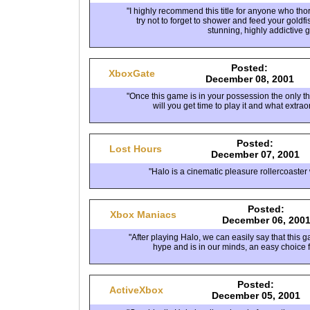
"I highly recommend this title for anyone who th
try not to forget to shower and feed your goldfi
stunning, highly addictive 
Posted:
XboxGate
December 08, 2001
"Once this game is in your possession the only t
will you get time to play it and what extraor
Posted:
Lost Hours
December 07, 2001
"Halo is a cinematic pleasure rollercoaster 
Posted:
Xbox Maniacs
December 06, 200
"After playing Halo, we can easily say that this ga
hype and is in our minds, an easy choice f
Posted:
ActiveXbox
December 05, 2001