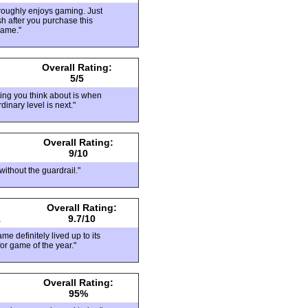
oroughly enjoys gaming. Just
sh after you purchase this
game."
Overall Rating:
5/5
hing you think about is when
dinary level is next."
Overall Rating:
9/10
without the guardrail."
Overall Rating:
1
9.7/10
me definitely lived up to its
or game of the year."
Overall Rating:
95%