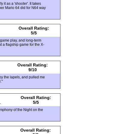
it as a 'shooter'. It takes
uper Mario 64 did for N64 way
Overall Rating:
5/5
d game play, and long-term
t a flagship game for the X-
Overall Rating:
9/10
y the lapels, and pulled me
."
Overall Rating:
1
5/5
ymphony of the Night on the
Overall Rating: