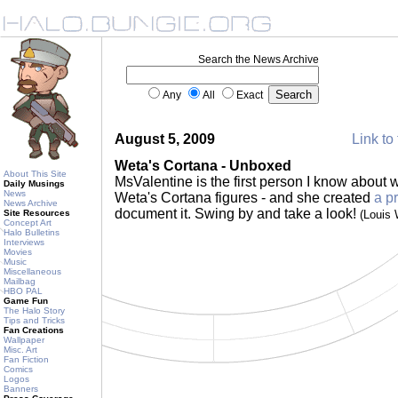
Search the News Archive
Any
All
Exact
August 5, 2009
Link to 
Weta's Cortana - Unboxed
About This Site
MsValentine is the first person I know about 
Daily Musings
News
Weta's Cortana figures - and she created
a p
News Archive
document it. Swing by and take a look!
Site Resources
(Louis
Concept Art
Halo Bulletins
Interviews
Movies
Music
Miscellaneous
Mailbag
HBO PAL
Game Fun
The Halo Story
Tips and Tricks
Fan Creations
Wallpaper
Misc. Art
Fan Fiction
Comics
Logos
Banners