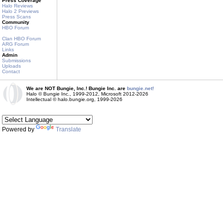
Press Coverage
Halo Reviews
Halo 2 Previews
Press Scans
Community
HBO Forum
Clan HBO Forum
ARG Forum
Links
Admin
Submissions
Uploads
Contact
We are NOT Bungie, Inc.! Bungie Inc. are
bungie.net!
Halo © Bungie Inc., 1999-2012, Microsoft 2012-2026
Intellectual © halo.bungie.org, 1999-2026
Powered by
Translate