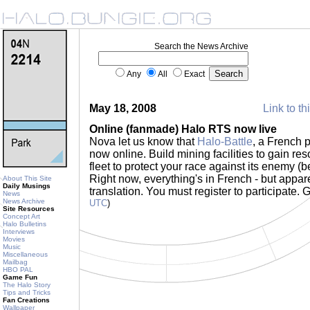
Search the News Archive
Any
All
Exact
May 18, 2008
Link to th
Online (fanmade) Halo RTS now live
Nova let us know that
Halo-Battle
, a French 
now online. Build mining facilities to gain res
fleet to protect your race against its enemy 
Right now, everything's in French - but appare
About This Site
Daily Musings
translation. You must register to participate. 
News
News Archive
UTC
)
Site Resources
Concept Art
Halo Bulletins
Interviews
Movies
Music
Miscellaneous
Mailbag
HBO PAL
Game Fun
The Halo Story
Tips and Tricks
Fan Creations
Wallpaper