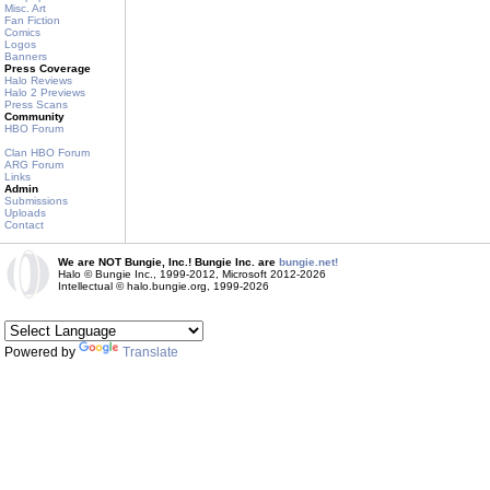
Misc. Art
Fan Fiction
Comics
Logos
Banners
Press Coverage
Halo Reviews
Halo 2 Previews
Press Scans
Community
HBO Forum
Clan HBO Forum
ARG Forum
Links
Admin
Submissions
Uploads
Contact
We are NOT Bungie, Inc.! Bungie Inc. are
bungie.net!
Halo © Bungie Inc., 1999-2012, Microsoft 2012-2026
Intellectual © halo.bungie.org, 1999-2026
Powered by
Translate