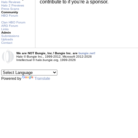
contribute to if you're a sponsor.
Halo Reviews
Halo 2 Previews
Press Scans
Community
HBO Forum
Clan HBO Forum
ARG Forum
Links
Admin
Submissions
Uploads
Contact
We are NOT Bungie, Inc.! Bungie Inc. are
bungie.net!
Halo © Bungie Inc., 1999-2012, Microsoft 2012-2026
Intellectual © halo.bungie.org, 1999-2026
Powered by
Translate