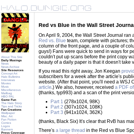
Red vs Blue in the Wall Street Journa
On April 9, 2004, the Wall Street Journal ran a
Red vs. Blue
team, complete with pictures; th
column of the front page, and a couple of co
guys!) Fans were quick to send in ways for peo
couldn't put up scans before the print copy wa
About This Site
Daily Musings
beauty of a daily paper is that it doesn't take 
News
News Archive
Site Resources
If you read this right away, Jon Keegan
provid
Concept Art
subscribers for a week after the article's pub
Halo Bulletins
Interviews
website. (After that point, you'll need a WSJ 
Movies
article
.) We also, however, received
a PDF of
Music
Miscellaneous
(thanks, typ993) and a scan of the print versio
Mailbag
HBO PAL
Game Fun
Part 1
(278x1024, 98K)
The Halo Story
Part 2
(307x1024, 108K)
Tips and Tricks
Fan Creations
Part 3
(941x1024, 362K)
Wallpaper
Misc. Art
Fan Fiction
(thanks, Black Six) It's clear that RvB has mad
Comics
Logos
Banners
There's
a large thread
in the Red vs Blue Spo
Press Coverage