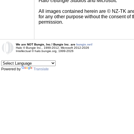
Halo ©Bungie Studios and Microsoft.
All images contained herein are © NZ-TK an
for any other purpose without the consent of t
permission.
We are NOT Bungie, Inc.! Bungie Inc. are
bungie.net!
Halo © Bungie Inc., 1999-2012, Microsoft 2012-2026
Intellectual © halo.bungie.org, 1999-2026
Powered by
Translate