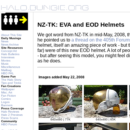
NZ-TK: EVA and EOD Helmets
We got word from NZ-TK in mid-May, 2008, t
About This Site
Daily Musings
he pointed us to
a thread on the 405th Forum
News
helmet, itself an amazing piece of work - but t
News Archive
Site Resources
far) were of this new EOD helmet. A lot of pe
Concept Art
Halo Bulletins
- but after seeing this model, you might feel d
Interviews
as he does.
Movies
Music
Miscellaneous
Mailbag
HBO PAL
Game Fun
Images added May 22, 2008
The Halo Story
Tips and Tricks
Fan Creations
Wallpaper
Misc. Art
Fan Fiction
Comics
Logos
Banners
Press Coverage
Halo Reviews
Halo 2 Previews
Press Scans
640x480 | 77K
640x480 | 65K
Community
HBO Forum