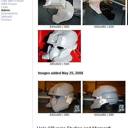
Clan HBO Forum
ARG Forum
Links
Admin
Submissions
Uploads
Contact
640x480 | 30K
640x480 | 42K
480x640 | 54K
Images added May 25, 2008
640x480 | 36K
640x480 | 38K