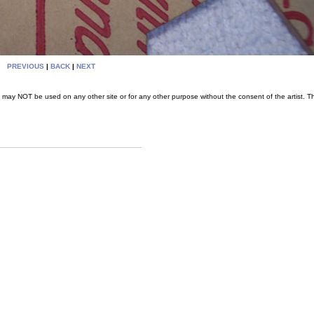
PREVIOUS
|
BACK
|
NEXT
may NOT be used on any other site or for any other purpose without the consent of the artist. T