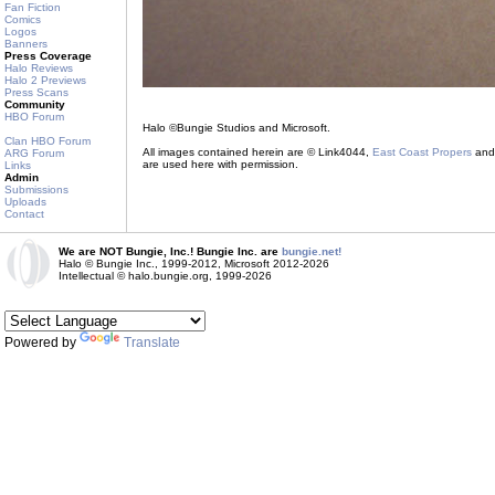
Fan Fiction
Comics
Logos
Banners
Press Coverage
Halo Reviews
Halo 2 Previews
Press Scans
Community
HBO Forum
Halo ©Bungie Studios and Microsoft.
Clan HBO Forum
All images contained herein are © Link4044,
East Coast Propers
and 
ARG Forum
are used here with permission.
Links
Admin
Submissions
Uploads
Contact
We are NOT Bungie, Inc.! Bungie Inc. are
bungie.net!
Halo © Bungie Inc., 1999-2012, Microsoft 2012-2026
Intellectual © halo.bungie.org, 1999-2026
Powered by
Translate