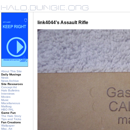
link4044's Assault Rifle
About This Site
Daily Musings
News
News Archive
Site Resources
Concept Art
Halo Bulletins
Interviews
Movies
Music
Miscellaneous
Mailbag
HBO PAL
Game Fun
The Halo Story
Tips and Tricks
Fan Creations
Wallpaper
Misc. Art