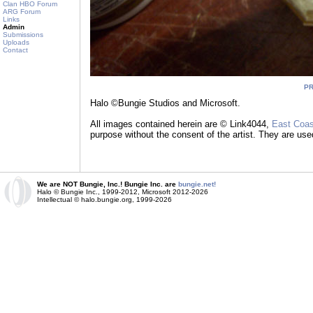
Clan HBO Forum
ARG Forum
Links
Admin
Submissions
Uploads
Contact
P
Halo ©Bungie Studios and Microsoft.
All images contained herein are © Link4044,
East Coas
purpose without the consent of the artist. They are use
We are NOT Bungie, Inc.! Bungie Inc. are
bungie.net!
Halo © Bungie Inc., 1999-2012, Microsoft 2012-2026
Intellectual © halo.bungie.org, 1999-2026