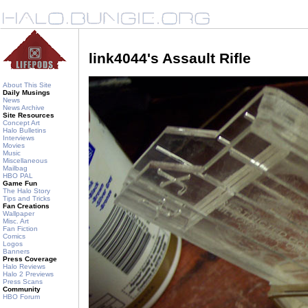
link4044's Assault Rifle
About This Site
Daily Musings
News
News Archive
Site Resources
Concept Art
Halo Bulletins
Interviews
Movies
Music
Miscellaneous
Mailbag
HBO PAL
Game Fun
The Halo Story
Tips and Tricks
Fan Creations
Wallpaper
Misc. Art
Fan Fiction
Comics
Logos
Banners
Press Coverage
Halo Reviews
Halo 2 Previews
Press Scans
Community
HBO Forum