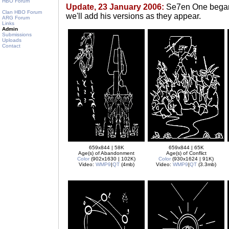
HBO Forum
Update, 23 January 2006:
Se7en One began c
Clan HBO Forum
we'll add his versions as they appear.
ARG Forum
Links
Admin
Submissions
Uploads
Contact
659x844 | 58K
659x844 | 65K
Age(s) of Abandonment
Age(s) of Conflict
Color
(902x1630 | 102K)
Color
(930x1624 | 91K)
Video:
WMP9
|
QT
(4mb)
Video:
WMP9
|
QT
(3.3mb)