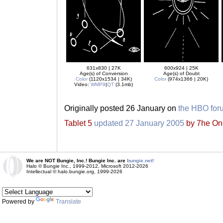
631x830 | 27K
600x924 | 25K
Age(s) of Conversion
Age(s) of Doubt
Color
(1120x1534 | 34K)
Color
(974x1366 | 20K)
Video:
WMP9
|
QT
(3.1mb)
Originally posted 26 January on
the HBO for
Tablet 5
updated 27 January 2005
by 7he One 
We are NOT Bungie, Inc.! Bungie Inc. are
bungie.net!
Halo © Bungie Inc., 1999-2012, Microsoft 2012-2026
Intellectual © halo.bungie.org, 1999-2026
Powered by
Translate