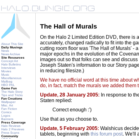
The Hall of Murals
On the Halo 2 Limited Edition DVD, there is 
accurately, changed radically to fit into the g
About This Site
cutting room floor was 'The Hall of Murals' - 
Daily Musings
News
major epochs in the evolution of the Covenan
News Archive
Site Resources
images out so that folks can see and discuss 
Concept Art
Joseph Staten's information to our Story page
Halo Bulletins
Interviews
in reducing filesize.)
Movies
Music
Miscellaneous
We have no official word at this time about w
Mailbag
do, in fact, match the murals we added them 
HBO PAL
Game Fun
The Halo Story
Update, 28 January 2005:
In response to the
Tips and Tricks
Fan Creations
Staten replied:
Wallpaper
Misc. Art
Correct enough :')
Fan Fiction
Comics
Logos
Use that as you choose to.
Banners
Press Coverage
Halo Reviews
Update, 5 February 2005:
Walshicus decided
Halo 2 Previews
Press Scans
tablets, beginning with
this forum post
. We'll
Community