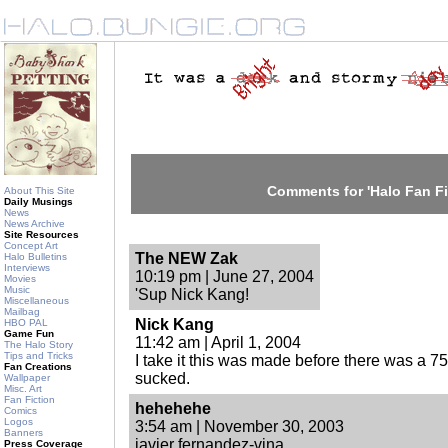
Comments for 'Halo Fan Fi
About This Site
Daily Musings
News
News Archive
Site Resources
Concept Art
The NEW Zak
Halo Bulletins
Interviews
10:19 pm | June 27, 2004
Movies
Music
'Sup Nick Kang!
Miscellaneous
Mailbag
Nick Kang
HBO PAL
Game Fun
11:42 am | April 1, 2004
The Halo Story
Tips and Tricks
I take it this was made before there was a 750
Fan Creations
sucked.
Wallpaper
Misc. Art
Fan Fiction
hehehehe
Comics
Logos
3:54 am | November 30, 2003
Banners
javier fernandez-vina
Press Coverage