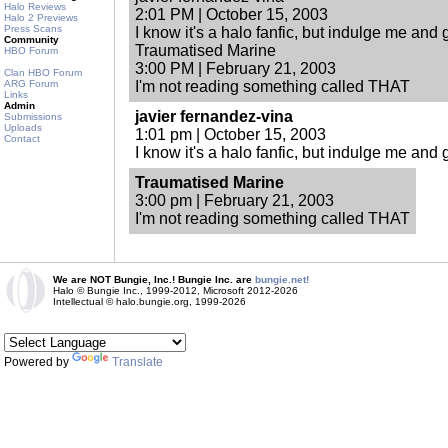
Halo Reviews
2:01 PM | October 15, 2003
Halo 2 Previews
Press Scans
I know it's a halo fanfic, but indulge me and giv
Community
Traumatised Marine
HBO Forum
3:00 PM | February 21, 2003
Clan HBO Forum
ARG Forum
I'm not reading something called THAT
Links
Admin
javier fernandez-vina
Submissions
Uploads
1:01 pm | October 15, 2003
Contact
I know it's a halo fanfic, but indulge me and giv
Traumatised Marine
3:00 pm | February 21, 2003
I'm not reading something called THAT
We are NOT Bungie, Inc.! Bungie Inc. are
bungie.net!
Halo © Bungie Inc., 1999-2012, Microsoft 2012-2026
Intellectual © halo.bungie.org, 1999-2026
Powered by
Translate