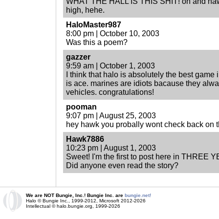
WHAT THE HALL IS THIS SHIT! oh and hawk,
high, hehe.
HaloMaster987
8:00 pm | October 10, 2003
Was this a poem?
gazzer
9:59 am | October 1, 2003
I think that halo is absolutely the best game in
is ace. marines are idiots bacause they alwa
vehicles. congratulations!
pooman
9:07 pm | August 25, 2003
hey hawk you probally wont check back on t
Hawk7886
10:23 pm | August 1, 2003
Sweet! I'm the first to post here in THREE 
Did anyone even read the story?
We are NOT Bungie, Inc.! Bungie Inc. are
bungie.net!
Halo © Bungie Inc., 1999-2012, Microsoft 2012-2026
Intellectual © halo.bungie.org, 1999-2026