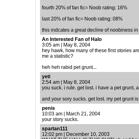
fourth 20% of fan fic= Noob rating: 16%
last 20% of fan fic= Noob rating: 08%
this indcates a great decline of noobiness in 
An Interested Fan of Halo
3:05 am | May 8, 2004
hey hawk, how many of these first stories ar
me a statistic?
heh heh rabid pet grunt...
yeti
2:54 am | May 8, 2004
you suck. i rule. get lost. i have a pet grunt, 
and your sory sucks. get lost. my pet grunt is
penis
10:03 am | March 21, 2004
your story sucks.
spartan111
12:02 pm | December 10, 2003