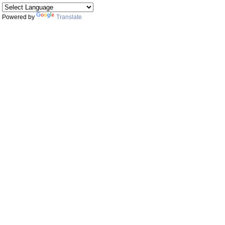
Powered by
Translate