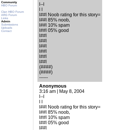
Community
l--l
HBO Forum
l l
Clan HBO Forum
l##l Noob rating for this story=
ARG Forum
Links
l##l 85% noob,
Admin
l##l 10% spam
Submissions
Uploads
l##l 05% good
Contact
l##l
l##l
l##l
l##l
l##l
l##l
(####)
(####)
------
Anonymous
3:16 am | May 8, 2004
l--l
l l
l##l Noob rating for this story=
l##l 85% noob,
l##l 10% spam
l##l 05% good
l##l