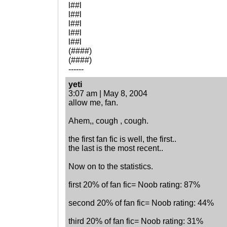
l##l
l##l
l##l
l##l
l##l
(####)
(####)
------
yeti
3:07 am | May 8, 2004
allow me, fan.
Ahem,, cough , cough.
the first fan fic is well, the first..
the last is the most recent..
Now on to the statistics.
first 20% of fan fic= Noob rating: 87%
second 20% of fan fic= Noob rating: 44%
third 20% of fan fic= Noob rating: 31%