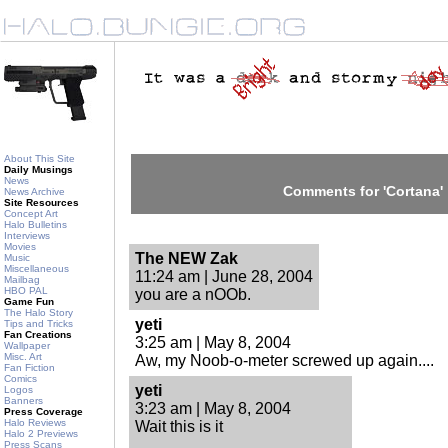
About This Site
Daily Musings
News
Comments for 'Cortana'
News Archive
Site Resources
Concept Art
Halo Bulletins
Interviews
Movies
The NEW Zak
Music
Miscellaneous
11:24 am | June 28, 2004
Mailbag
HBO PAL
you are a nOOb.
Game Fun
The Halo Story
yeti
Tips and Tricks
Fan Creations
3:25 am | May 8, 2004
Wallpaper
Misc. Art
Aw, my Noob-o-meter screwed up again....
Fan Fiction
Comics
yeti
Logos
Banners
3:23 am | May 8, 2004
Press Coverage
Halo Reviews
Wait this is it
Halo 2 Previews
Press Scans