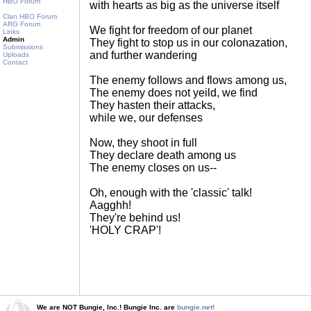
HBO Forum
with hearts as big as the universe itself
Clan HBO Forum
ARG Forum
We fight for freedom of our planet
Links
Admin
They fight to stop us in our colonazation,
Submissions
and further wandering
Uploads
Contact
The enemy follows and flows among us,
The enemy does not yeild, we find
They hasten their attacks,
while we, our defenses
Now, they shoot in full
They declare death among us
The enemy closes on us--
Oh, enough with the 'classic' talk!
Aagghh!
They're behind us!
'HOLY CRAP'!
We are NOT Bungie, Inc.! Bungie Inc. are
bungie.net!