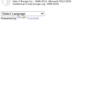
Halo © Bungie Inc., 1999-2012, Microsoft 2012-2026
Intellectual © halo.bungie.org, 1999-2026
Powered by
Translate