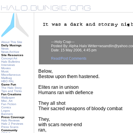
---Holy Crap---
About This Site
Daily Musings
Posted By: Alpha Halo Writer<wsandlin@yahoo.c
News
Date: 15 May 2006, 4:45 pm
News Archive
Site Resources
Read/Post Comments
Concept Art
Halo Bulletins
Interviews
Movies
Below,
Music
Miscellaneous
Bestow upon them hastened.
Mailbag
HBO PAL
Game Fun
Elites ran in unison
The Halo Story
Tips and Tricks
Humans ran with defience
Fan Creations
Wallpaper
Misc. Art
They all shot
Fan Fiction
Comics
Their sacred weapons of bloody combat
Logos
Banners
Press Coverage
They,
Halo Reviews
Halo 2 Previews
with scars never-end
Press Scans
ran,
Community