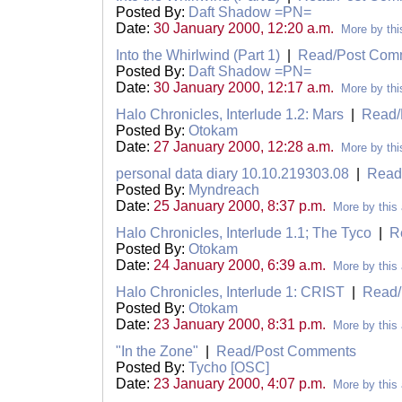
Posted By:
Daft Shadow =PN=
Date:
30 January 2000, 12:20 a.m.
More by thi
Into the Whirlwind (Part 1)
|
Read/Post Com
Posted By:
Daft Shadow =PN=
Date:
30 January 2000, 12:17 a.m.
More by thi
Halo Chronicles, Interlude 1.2: Mars
|
Read/
Posted By:
Otokam
Date:
27 January 2000, 12:28 a.m.
More by thi
personal data diary 10.10.219303.08
|
Read
Posted By:
Myndreach
Date:
25 January 2000, 8:37 p.m.
More by this 
Halo Chronicles, Interlude 1.1; The Tyco
|
R
Posted By:
Otokam
Date:
24 January 2000, 6:39 a.m.
More by this 
Halo Chronicles, Interlude 1: CRIST
|
Read/
Posted By:
Otokam
Date:
23 January 2000, 8:31 p.m.
More by this 
"In the Zone"
|
Read/Post Comments
Posted By:
Tycho [OSC]
Date:
23 January 2000, 4:07 p.m.
More by this 