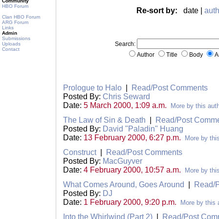
Community
HBO Forum
Re-sort by:
date |
auth
Clan HBO Forum
ARG Forum
Links
Admin
Submissions
Search:
Uploads
Contact
Author
Title
Body
A
Prologue to Halo
|
Read/Post Comments
Posted By:
Chris Seward
Date:
5 March 2000, 1:09 a.m.
More by this aut
The Law of Sin & Death
|
Read/Post Comme
Posted By:
David "Paladin" Huang
Date:
13 February 2000, 6:27 p.m.
More by thi
Construct
|
Read/Post Comments
Posted By:
MacGuyver
Date:
4 February 2000, 10:57 a.m.
More by thi
What Comes Around, Goes Around
|
Read/
Posted By:
DJ
Date:
1 February 2000, 9:20 p.m.
More by this 
Into the Whirlwind (Part 2)
|
Read/Post Com