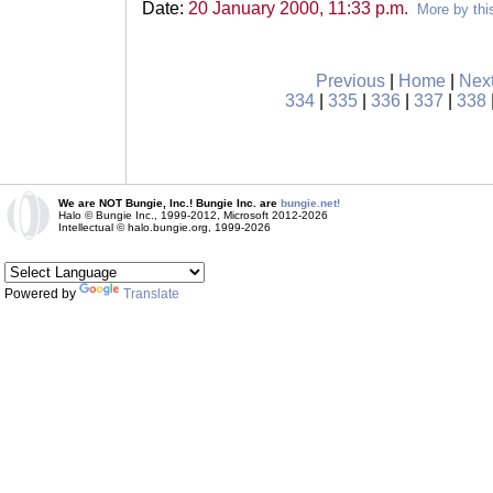
Date:
20 January 2000, 11:33 p.m.
More by thi
Previous
|
Home
|
Nex
334
|
335
|
336
|
337
|
338
We are NOT Bungie, Inc.! Bungie Inc. are
bungie.net!
Halo © Bungie Inc., 1999-2012, Microsoft 2012-2026
Intellectual © halo.bungie.org, 1999-2026
Powered by
Translate