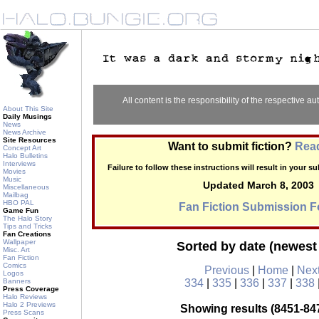
All content is the responsibility of the respective aut
About This Site
Daily Musings
News
News Archive
Site Resources
Want to submit fiction?
Read
Concept Art
Halo Bulletins
Interviews
Failure to follow these instructions will result in your 
Movies
Music
Updated March 8, 2003
Miscellaneous
Mailbag
HBO PAL
Fan Fiction Submission 
Game Fun
The Halo Story
Tips and Tricks
Fan Creations
Wallpaper
Sorted by date (newest 
Misc. Art
Fan Fiction
Comics
Previous
|
Home
|
Nex
Logos
Banners
334
|
335
|
336
|
337
|
338
Press Coverage
Halo Reviews
Halo 2 Previews
Showing results (8451-847
Press Scans