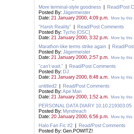
More terminal-style goodness
|
Read/Post 
Posted By:
Jägermeister
Date:
21 January 2000, 4:09 p.m.
More by this 
"Harsh Reality"
|
Read/Post Comments
Posted By:
Tycho [OSC]
Date:
21 January 2000, 3:32 p.m.
More by this 
Marathon-like terms strike again
|
Read/Pos
Posted By:
Jägermeister
Date:
21 January 2000, 2:57 p.m.
More by this 
"can't wait."
|
Read/Post Comments
Posted By:
DJ
Date:
21 January 2000, 8:48 a.m.
More by this 
untitled2
|
Read/Post Comments
Posted By:
Ape Man
Date:
21 January 2000, 1:52 a.m.
More by this 
PERSONAL DATA DIARY 10.10.219303.05
Posted By:
Myndreach
Date:
20 January 2000, 6:56 p.m.
More by this 
Halo Fan Fic #2
|
Read/Post Comments
Posted By: Gen.POWITZ!