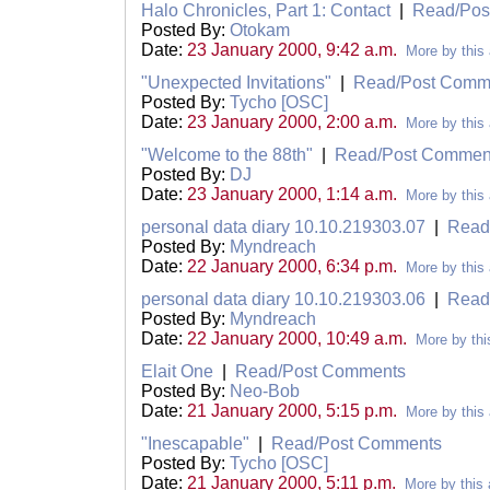
Halo Chronicles, Part 1: Contact
|
Read/Pos
Posted By:
Otokam
Date:
23 January 2000, 9:42 a.m.
More by this 
"Unexpected Invitations"
|
Read/Post Comm
Posted By:
Tycho [OSC]
Date:
23 January 2000, 2:00 a.m.
More by this 
"Welcome to the 88th"
|
Read/Post Commen
Posted By:
DJ
Date:
23 January 2000, 1:14 a.m.
More by this 
personal data diary 10.10.219303.07
|
Read
Posted By:
Myndreach
Date:
22 January 2000, 6:34 p.m.
More by this 
personal data diary 10.10.219303.06
|
Read
Posted By:
Myndreach
Date:
22 January 2000, 10:49 a.m.
More by thi
Elait One
|
Read/Post Comments
Posted By:
Neo-Bob
Date:
21 January 2000, 5:15 p.m.
More by this 
"Inescapable"
|
Read/Post Comments
Posted By:
Tycho [OSC]
Date:
21 January 2000, 5:11 p.m.
More by this 