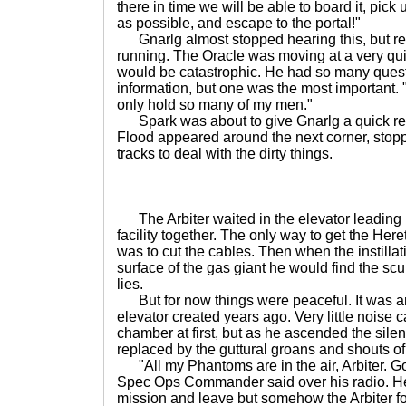
there in time we will be able to board it, pick
as possible, and escape to the portal!"
Gnarlg almost stopped hearing this, but re
running. The Oracle was moving at a very qu
would be catastrophic. He had so many quest
information, but one was the most important.
only hold so many of my men."
Spark was about to give Gnarlg a quick rep
Flood appeared around the next corner, stoppi
tracks to deal with the dirty things.
The Arbiter waited in the elevator leading u
facility together. The only way to get the Here
was to cut the cables. Then when the instilla
surface of the gas giant he would find the scu
lies.
But for now things were peaceful. It was an o
elevator created years ago. Very little noise 
chamber at first, but as he ascended the sile
replaced by the guttural groans and shouts of
"All my Phantoms are in the air, Arbiter. Go 
Spec Ops Commander said over his radio. He
mission and leave but somehow the Arbiter f