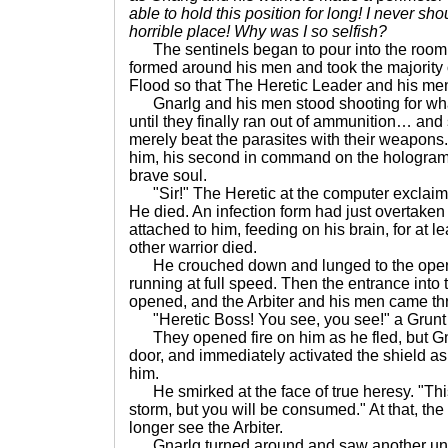
able to hold this position for long! I never sh
horrible place! Why was I so selfish?
The sentinels began to pour into the room 
formed around his men and took the majority 
Flood so that The Heretic Leader and his men
Gnarlg and his men stood shooting for what
until they finally ran out of ammunition… and
merely beat the parasites with their weapons.
him, his second in command on the hologram
brave soul.
"Sir!" The Heretic at the computer exclaime
He died. An infection form had just overtaken
attached to him, feeding on his brain, for at l
other warrior died.
He crouched down and lunged to the open 
running at full speed. Then the entrance into 
opened, and the Arbiter and his men came th
"Heretic Boss! You see, you see!" a Grunt 
They opened fire on him as he fled, but Gn
door, and immediately activated the shield as
him.
He smirked at the face of true heresy. "Thi
storm, but you will be consumed." At that, th
longer see the Arbiter.
Gnarlg turned around and saw another unop