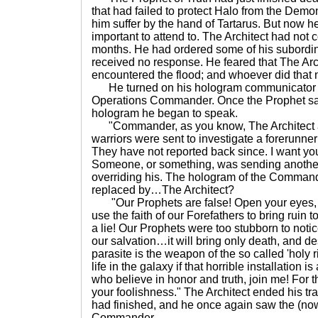
that had failed to protect Halo from the Dem
him suffer by the hand of Tartarus. But now 
important to attend to. The Architect had not 
months. He had ordered some of his subordina
received no response. He feared that The Arch
encountered the flood; and whoever did that 
He turned on his hologram communicator to
Operations Commander. Once the Prophet s
hologram he began to speak.
"Commander, as you know, The Architect an
warriors were sent to investigate a forerunner
They have not reported back since. I want you
Someone, or something, was sending another
overriding his. The hologram of the Comman
replaced by…The Architect?
"Our Prophets are false! Open your eyes, 
use the faith of our Forefathers to bring ruin t
a lie! Our Prophets were too stubborn to notice
our salvation…it will bring only death, and d
parasite is the weapon of the so called 'holy r
life in the galaxy if that horrible installation i
who believe in honor and truth, join me! For tho
your foolishness." The Architect ended his t
had finished, and he once again saw the (now
Commander.