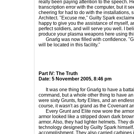
really been paying attention to the speech.
transcription error with the computer, but it 
cheering for had to do with the installations,
Architect. "Excuse me," Guilty Spark exclaim
happy to give you the assistance of myself, a
perfect soldiers, and will serve you well. I bel
produce your plasma weapons here using this
Gnarlg was now filled with confidence. "Go
will be located in this facility."
Part IV: The Truth
Date: 5 November 2005, 8:46 pm
It was one thing for Gnarlg to have a battal
command, but a whole other thing to have a
were sixty Grunts, forty Elites, and an endles
course, it wasn't as grand as the Covenant arm
Every Grunt and Elite now wore the armor o
armor looked like a stripped down dark brown 
armor. Also, they had lighter helmets. They d
technology designed by Guilty Spark himself.
accomplishment. They also carried carbines in