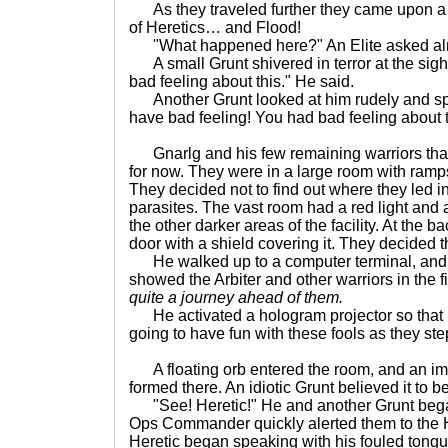
As they traveled further they came upon a 
of Heretics… and Flood!
"What happened here?" An Elite asked almo
A small Grunt shivered in terror at the sigh
bad feeling about this." He said.
Another Grunt looked at him rudely and sp
have bad feeling! You had bad feeling about t
Gnarlg and his few remaining warriors tha
for now. They were in a large room with ramp
They decided not to find out where they led in
parasites. The vast room had a red light and 
the other darker areas of the facility. At the 
door with a shield covering it. They decided th
He walked up to a computer terminal, and 
showed the Arbiter and other warriors in the f
quite a journey ahead of them.
He activated a hologram projector so that 
going to have fun with these fools as they ste
A floating orb entered the room, and an im
formed there. An idiotic Grunt believed it to be
"See! Heretic!" He and another Grunt began t
Ops Commander quickly alerted them to the He
Heretic began speaking with his fouled tongu