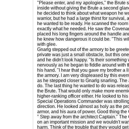
"Please enter, and my apologies," the Brute 
inside without giving the Brute a second gla
he decided to think about what weapon he wo
warrior, but he had a large thirst for survival,
he wanted to be ready. He scanned the room
exactly what he needed. He saw the Covenan
placed his long fingers around the handle and li
he knew how dangerous it could be. "This wil
with glee.
Gnarlg stepped out of the armory to be greete
private was just a small obstacle, but this o
and he didn't look happy. "Is their something
nervously as he began to fiddle around with 
his hand. "I hear that you gave my brother a li
the armory. I am very displeased by this event
as he stepped closer to Gnarlg snarling. The 
do. The last thing he wanted to do was releas
the Brute. That would only make more enemies
higher-ranking officer either. He looked to hi
Special Operations Commander was strolling 
direction. He looked almost as holy as the pr
armor, and his aura of power. Good thing th
" Step away from the architect Captain." The
on an important mission and we wouldn't wan
harm. Think of the trouble that they would get