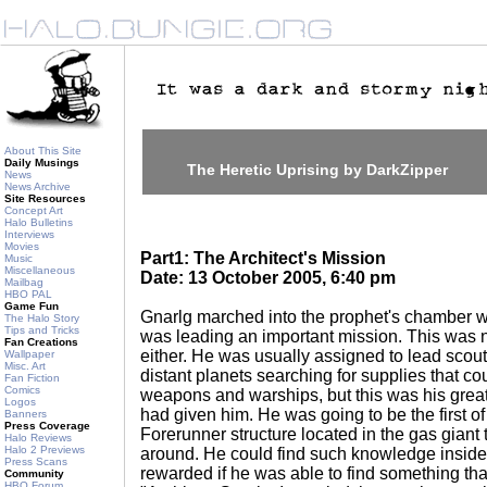
About This Site
Daily Musings
The Heretic Uprising by DarkZipper
News
News Archive
Site Resources
Concept Art
Halo Bulletins
Interviews
Movies
Part1: The Architect's Mission
Music
Miscellaneous
Date: 13 October 2005, 6:40 pm
Mailbag
HBO PAL
Game Fun
Gnarlg marched into the prophet's chamber wi
The Halo Story
Tips and Tricks
was leading an important mission. This was 
Fan Creations
either. He was usually assigned to lead scout
Wallpaper
Misc. Art
distant planets searching for supplies that co
Fan Fiction
Comics
weapons and warships, but this was his greate
Logos
had given him. He was going to be the first of
Banners
Press Coverage
Forerunner structure located in the gas giant 
Halo Reviews
Halo 2 Previews
around. He could find such knowledge inside
Press Scans
rewarded if he was able to find something th
Community
HBO Forum