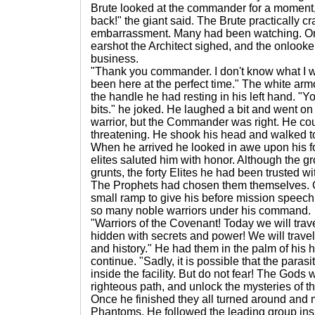
Brute looked at the commander for a moment, t
back!" the giant said. The Brute practically c
embarrassment. Many had been watching. On
earshot the Architect sighed, and the onlooke
business.
"Thank you commander. I don't know what I w
been here at the perfect time." The white ar
the handle he had resting in his left hand. "Y
bits." he joked. He laughed a bit and went o
warrior, but the Commander was right. He cou
threatening. He shook his head and walked t
When he arrived he looked in awe upon his for
elites saluted him with honor. Although the 
grunts, the forty Elites he had been trusted wit
The Prophets had chosen them themselves. G
small ramp to give his before mission speech
so many noble warriors under his command.
"Warriors of the Covenant! Today we will trave
hidden with secrets and power! We will travel
and history." He had them in the palm of his 
continue. "Sadly, it is possible that the paras
inside the facility. But do not fear! The Gods 
righteous path, and unlock the mysteries of th
Once he finished they all turned around and m
Phantoms. He followed the leading group in