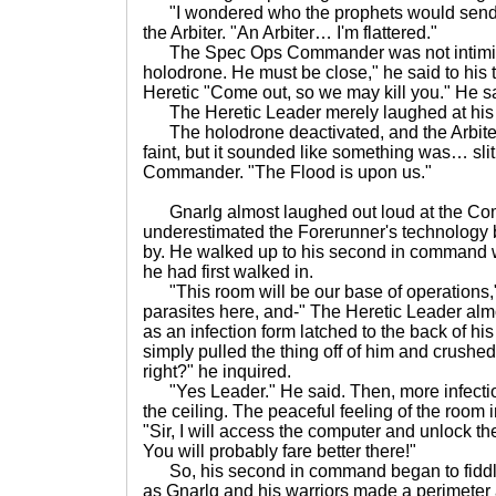
"I wondered who the prophets would send t
the Arbiter. "An Arbiter… I'm flattered."
The Spec Ops Commander was not intimida
holodrone. He must be close," he said to his 
Heretic "Come out, so we may kill you." He sa
The Heretic Leader merely laughed at his th
The holodrone deactivated, and the Arbiter
faint, but it sounded like something was… slit
Commander. "The Flood is upon us."
Gnarlg almost laughed out loud at the C
underestimated the Forerunner's technology b
by. He walked up to his second in command 
he had first walked in.
"This room will be our base of operations,"
parasites here, and-" The Heretic Leader almos
as an infection form latched to the back of h
simply pulled the thing off of him and crushed 
right?" he inquired.
"Yes Leader." He said. Then, more infection
the ceiling. The peaceful feeling of the room 
"Sir, I will access the computer and unlock th
You will probably fare better there!"
So, his second in command began to fiddle 
as Gnarlg and his warriors made a perimeter