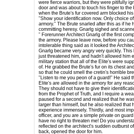
were fierce warriors, but they were pitifully i
door and was about to touch his finger to the
when the Brute's fur covered arm blocked his
"Show your identification now. Only choice of
armory." The Brute snarled after this as if he 
committing heresy. Gnarlg sighed and scanned
" Forerunner Architect Gnarlg of the first com
the armory. Please leave now, before you ca
intolerable thing said as it looked the Archite
Gnarlg became very angry very quickly. This
just threatened him, and hadn't allowed him en
military station that all of the Elite's were s
of. He grabbed the Brute's fur on its chest a
so that he could smell the cretin's horrible bre
"Listen to me you peon of a guard!" He said thre
Elite's are allowed in the armory for any reas
They should not have to give their identificat
from the Prophet of Truth, and I require a we
paused for a second and realized that he was
larger than himself, but he also realized that
experience immensely. Thirdly, and most impo
officer, and you are a simple private on guar
have no right to threaten me! Do you unders
reflected on the architect's sudden outburst o
back, opened the door for him.