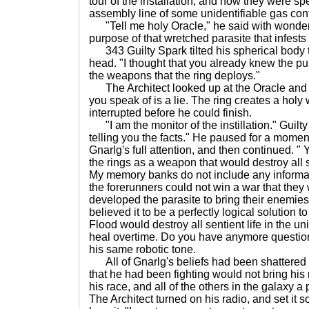
tour of the installation, and now they were sp
assembly line of some unidentifiable gas con
"Tell me holy Oracle," he said with wonder i
purpose of that wretched parasite that infests
343 Guilty Spark tilted his spherical body to 
head. "I thought that you already knew the pu
the weapons that the ring deploys."
The Architect looked up at the Oracle and 
you speak of is a lie. The ring creates a holy
interrupted before he could finish.
"I am the monitor of the instillation." Guilt
telling you the facts." He paused for a momen
Gnarlg's full attention, and then continued. " 
the rings as a weapon that would destroy all se
My memory banks do not include any informat
the forerunners could not win a war that they 
developed the parasite to bring their enemie
believed it to be a perfectly logical solution t
Flood would destroy all sentient life in the u
heal overtime. Do you have anymore question
his same robotic tone.
All of Gnarlg's beliefs had been shattered i
that he had been fighting would not bring his 
his race, and all of the others in the galaxy 
The Architect turned on his radio, and set it so