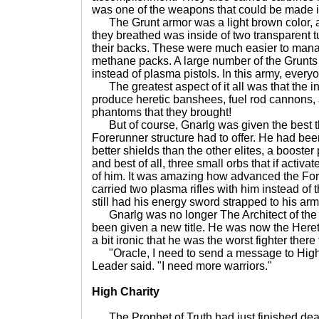
was one of the weapons that could be made in
The Grunt armor was a light brown color, a
they breathed was inside of two transparent tu
their backs. These were much easier to manag
methane packs. A large number of the Grunts
instead of plasma pistols. In this army, ever
The greatest aspect of it all was that the i
produce heretic banshees, fuel rod cannons,
phantoms that they brought!
But of course, Gnarlg was given the best th
Forerunner structure had to offer. He had bee
better shields than the other elites, a booster 
and best of all, three small orbs that if acti
of him. It was amazing how advanced the Fo
carried two plasma rifles with him instead of 
still had his energy sword strapped to his ar
Gnarlg was no longer The Architect of th
been given a new title. He was now the Heret
a bit ironic that he was the worst fighter there
"Oracle, I need to send a message to High 
Leader said. "I need more warriors."
High Charity
The Prophet of Truth had just finished deal