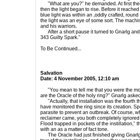
"What are you?" he demanded. At first the
then the light began to rise. Before it reache
blue light was within an ,oddly crafted, round
the light was an eye of some sort. The mach
and his warriors.
After a short pause it turned to Gnarlg and 
343 Guilty Spark."
To Be Continued...
Salvation
Date: 4 November 2005, 12:10 am
"You mean to tell me that you were the moni
are the Oracle of the holy ring?" Gnarlg aske
"Actually, that installation was the fourth tha
have monitored the ring since its creation. Spe
parasite to prevent an outbreak. Of course, 
reclaimer came, you both completely ignored 
Flood trapped in pockets of the instillation,"
with an as a matter of fact tone.
The Oracle had just finished giving Gnarlg a