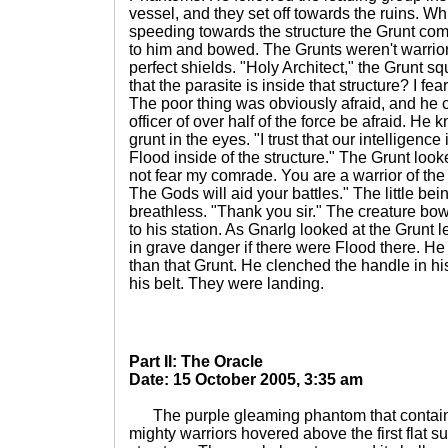
vessel, and they set off towards the ruins. Wh
speeding towards the structure the Grunt co
to him and bowed. The Grunts weren't warriors
perfect shields. "Holy Architect," the Grunt s
that the parasite is inside that structure? I fear
The poor thing was obviously afraid, and he 
officer of over half of the force be afraid. H
grunt in the eyes. "I trust that our intelligence
Flood inside of the structure." The Grunt look
not fear my comrade. You are a warrior of the
The Gods will aid your battles." The little be
breathless. "Thank you sir." The creature b
to his station. As Gnarlg looked at the Grunt 
in grave danger if there were Flood there. He 
than that Grunt. He clenched the handle in hi
his belt. They were landing.
Part II: The Oracle
Date: 15 October 2005, 3:35 am
The purple gleaming phantom that containe
mighty warriors hovered above the first flat s