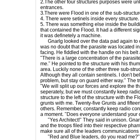
2.The other four structures purposes were un
entrances.
3.There were Flood in one of the sub-structur
4. There were setinels inside every structure.
5. There was something else inside the buildin
that contained the Flood. It had a different si
it was definetely a machine.
Gnarlg looked over the data pad again to c
was no doubt that the parasite was located in
facing. He fiddled with the handle on his belt
"There is a large concentration of the parasit
me." He pointed to the structure with his thum
area. Luckily none of the other three sub-struc
Although they all contain sentinels. I don't bel
problem, but stay on guard either way." The 
"We will split up our forces and explore the th
seperately, but we must constantly keep radio c
structure to the left of the structure with the F
grunts with me. Twenty-five Grunts and fifteen
others. Remember, constantly keep radio con
a moment. "Does everyone understand your 
"Yes Architect!" They said in unison. Gnarl
and the troops filed into their respective pha
make sure all of the leaders communications 
"Red and Blue leaders, do you read me?" G