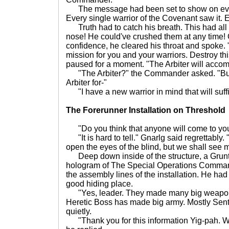
The message had been set to show on ever
Every single warrior of the Covenant saw it.
Truth had to catch his breath. This had all
nose! He could've crushed them at any time!
confidence, he cleared his throat and spoke
mission for you and your warriors. Destroy th
paused for a moment. "The Arbiter will acco
"The Arbiter?" the Commander asked. "But 
Arbiter for-"
"I have a new warrior in mind that will suff
The Forerunner Installation on Threshold
"Do you think that anyone will come to you
"It is hard to tell." Gnarlg said regrettably. "
open the eyes of the blind, but we shall see m
Deep down inside of the structure, a Grunt
hologram of The Special Operations Command
the assembly lines of the installation. He had
good hiding place.
"Yes, leader. They made many big weapons
Heretic Boss has made big army. Mostly Sentine
quietly.
"Thank you for this information Yig-pah. We