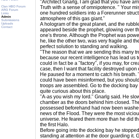
"Architect Gnarlg, I am glad that you have arr
Clan HBO Forum
Truth with a sense of omnipotence. " Your mis
ARG Forum
one hundred soldiers into a Forerunner structu
Links
Admin
atmosphere of this gas giant."
Submissions
A hologram of the great planet, and the rubble
Uploads
Contact
appeared beside the prophet, glowing over th
one's throne. Although the Prophet was powerfu
he, like the other two, was very fragile and t
perfect solution to standing and walking.
"The reason that we are sending this many t
because our recent intelligence has lead us to
could in fact be a "factory", if you may, for crea
case, then I want that facility destroyed upon 
He paused for a moment to catch his breath. "
could have been misinformed, but you should
troops are assembled. Go to the docking bay
quite curious about this place.
"A-as you wish my lord." Gnarlg said. He slow
chamber as the doors behind him closed. The
possessed beforehand had now been washed
news of the Flood. They were the most vicious
universe. He feared them more than he did t
the first Halo.
Before going into the docking bay he stopped
standing at attention at the door guarding it.