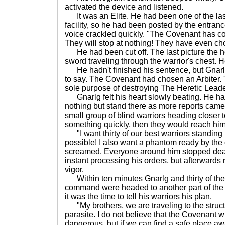
activated the device and listened.
It was an Elite. He had been one of the last
facility, so he had been posted by the entranc
voice crackled quickly. "The Covenant has c
They will stop at nothing! They have even ch
He had been cut off. The last picture the
sword traveling through the warrior's chest. He
He hadn't finished his sentence, but Gnar
to say. The Covenant had chosen an Arbiter.
sole purpose of destroying The Heretic Leade
Gnarlg felt his heart slowly beating. He had
nothing but stand there as more reports came 
small group of blind warriors heading closer to
something quickly, then they would reach him
"I want thirty of our best warriors standing
possible! I also want a phantom ready by the
screamed. Everyone around him stopped dead 
instant processing his orders, but afterwards 
vigor.
Within ten minutes Gnarlg and thirty of the 
command were headed to another part of the i
it was the time to tell his warriors his plan.
"My brothers, we are traveling to the struct
parasite. I do not believe that the Covenant wil
dangerous, but if we can find a safe place aw