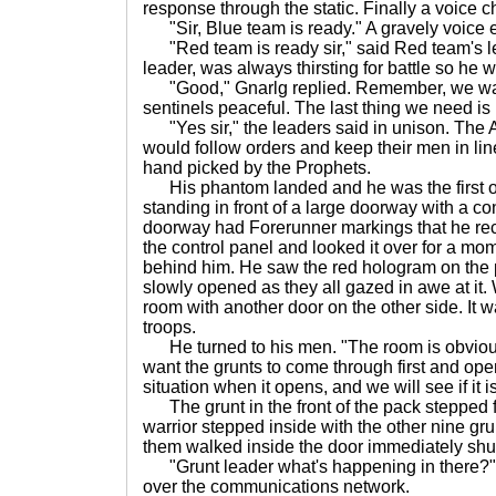
response through the static. Finally a voice 
"Sir, Blue team is ready." A gravely voice 
"Red team is ready sir," said Red team's le
leader, was always thirsting for battle so he 
"Good," Gnarlg replied. Remember, we want
sentinels peaceful. The last thing we need is l
"Yes sir," the leaders said in unison. The A
would follow orders and keep their men in line
hand picked by the Prophets.
His phantom landed and he was the first on
standing in front of a large doorway with a co
doorway had Forerunner markings that he re
the control panel and looked it over for a mom
behind him. He saw the red hologram on the 
slowly opened as they all gazed in awe at it.
room with another door on the other side. It 
troops.
He turned to his men. "The room is obviously t
want the grunts to come through first and ope
situation when it opens, and we will see if it is
The grunt in the front of the pack stepped f
warrior stepped inside with the other nine grun
them walked inside the door immediately shu
"Grunt leader what's happening in there?"
over the communications network.