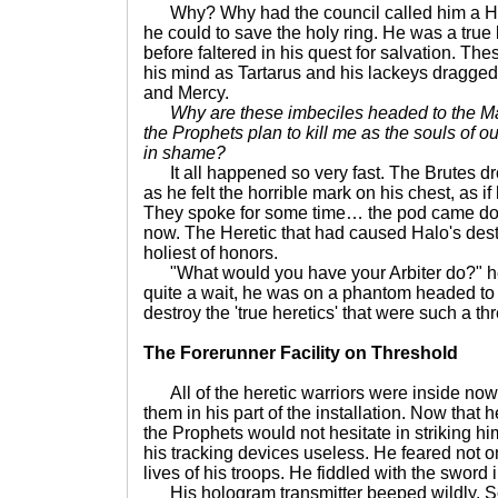
Why? Why had the council called him a Her
he could to save the holy ring. He was a true
before faltered in his quest for salvation. Th
his mind as Tartarus and his lackeys dragged 
and Mercy.
Why are these imbeciles headed to the M
the Prophets plan to kill me as the souls of
in shame?
It all happened so very fast. The Brutes dr
as he felt the horrible mark on his chest, as if 
They spoke for some time… the pod came do
now. The Heretic that had caused Halo's des
holiest of honors.
"What would you have your Arbiter do?" he 
quite a wait, he was on a phantom headed to
destroy the 'true heretics' that were such a th
The Forerunner Facility on Threshold
All of the heretic warriors were inside now
them in his part of the installation. Now that 
the Prophets would not hesitate in striking hi
his tracking devices useless. He feared not only
lives of his troops. He fiddled with the sword 
His hologram transmitter beeped wildly. 