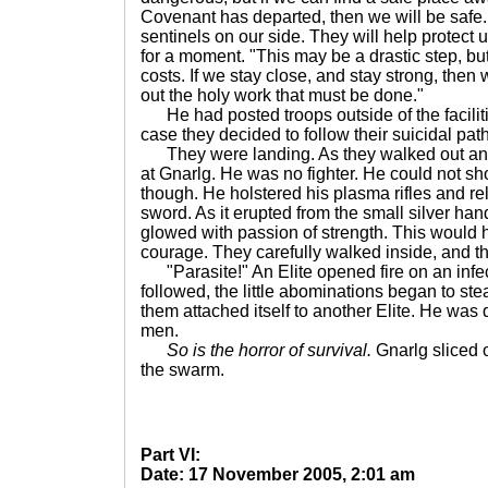
Covenant has departed, then we will be safe.
sentinels on our side. They will help protect
for a moment. "This may be a drastic step, but
costs. If we stay close, and stay strong, then 
out the holy work that must be done."
He had posted troops outside of the facilitie
case they decided to follow their suicidal path
They were landing. As they walked out and 
at Gnarlg. He was no fighter. He could not sh
though. He holstered his plasma rifles and re
sword. As it erupted from the small silver han
glowed with passion of strength. This would h
courage. They carefully walked inside, and t
"Parasite!" An Elite opened fire on an infec
followed, the little abominations began to st
them attached itself to another Elite. He was
men.
So is the horror of survival.
Gnarlg sliced o
the swarm.
Part VI:
Date: 17 November 2005, 2:01 am