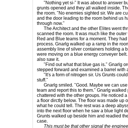
"Nothing yet si-" It was about to answer but 
grunts opened and they all walked inside. Th
the room. "No enemies sighted sir. We are curr
and the door leading to the room behind us 
through now."
The Architect and the other Elites went thr
scanned the room. It was much like the outer
Red and Blue teams for a moment. They had
process. Gnarlg walked up a ramp in the ro
assembly line of silver containers holding a 
were moving on a blue energy conveyer belt
also saw it.
"Find out what that blue gas is." Gnarlg ord
stepped forward and examined a barrel with a 
"It's a form of nitrogen sir. Us Grunts could p
stuff."
Gnarlg smiled. "Good. Maybe we can use t
team and report this to them." Gnarlg walked pa
chattered with the other groups. He noticed 
a floor dirctly below. The floor was made up o
what he could tell. The rest was a deep aby
into the next floor when he saw a blue light d
Grunts walked up beside him and readied their
case.
This must be that other signal the enginee