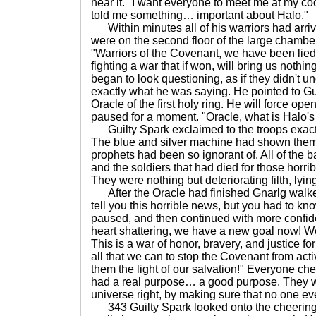
hear it. "I want everyone to meet me at my c
told me something… important about Halo."
Within minutes all of his warriors had arri
were on the second floor of the large chambe
"Warriors of the Covenant, we have been lie
fighting a war that if won, will bring us nothin
began to look questioning, as if they didn't 
exactly what he was saying. He pointed to Gui
Oracle of the first holy ring. He will force op
paused for a moment. "Oracle, what is Halo'
Guilty Spark exclaimed to the troops exactl
The blue and silver machine had shown them
prophets had been so ignorant of. All of the ba
and the soldiers that had died for those horri
They were nothing but deteriorating filth, lyin
After the Oracle had finished Gnarlg walked i
tell you this horrible news, but you had to kn
paused, and then continued with more confid
heart shattering, we have a new goal now! We
This is a war of honor, bravery, and justice f
all that we can to stop the Covenant from act
them the light of our salvation!" Everyone c
had a real purpose… a good purpose. They we
universe right, by making sure that no one eve
343 Guilty Spark looked onto the cheering 