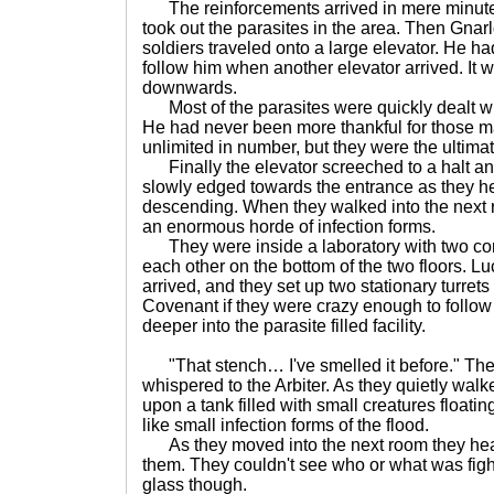
The reinforcements arrived in mere minute
took out the parasites in the area. Then Gnar
soldiers traveled onto a large elevator. He h
follow him when another elevator arrived. It w
downwards.
Most of the parasites were quickly dealt wit
He had never been more thankful for those m
unlimited in number, but they were the ultima
Finally the elevator screeched to a halt and
slowly edged towards the entrance as they he
descending. When they walked into the next 
an enormous horde of infection forms.
They were inside a laboratory with two co
each other on the bottom of the two floors. Lu
arrived, and they set up two stationary turrets 
Covenant if they were crazy enough to follow
deeper into the parasite filled facility.
"That stench… I've smelled it before." T
whispered to the Arbiter. As they quietly walke
upon a tank filled with small creatures floatin
like small infection forms of the flood.
As they moved into the next room they hear
them. They couldn't see who or what was figh
glass though.