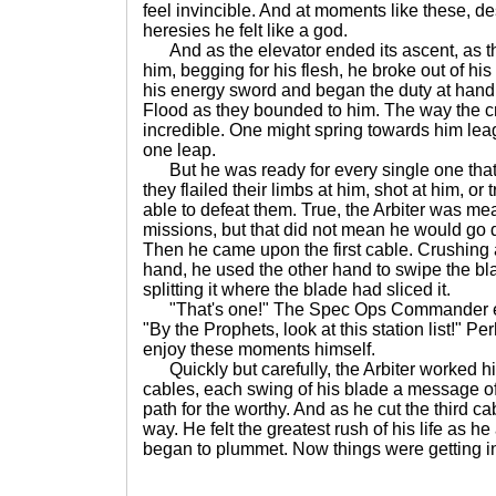
feel invincible. And at moments like these, de
heresies he felt like a god.
And as the elevator ended its ascent, as t
him, begging for his flesh, he broke out of his
his energy sword and began the duty at hand, 
Flood as they bounded to him. The way the 
incredible. One might spring towards him le
one leap.
But he was ready for every single one that
they flailed their limbs at him, shot at him, or
able to defeat them. True, the Arbiter was mea
missions, but that did not mean he would go 
Then he came upon the first cable. Crushing a
hand, he used the other hand to swipe the bl
splitting it where the blade had sliced it.
"That's one!" The Spec Ops Commander exc
"By the Prophets, look at this station list!" P
enjoy these moments himself.
Quickly but carefully, the Arbiter worked hi
cables, each swing of his blade a message of
path for the worthy. And as he cut the third cab
way. He felt the greatest rush of his life as he
began to plummet. Now things were getting in