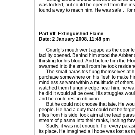
was locked, but could be opened from the in
found a way to reach him. He was safe… for 
Part VII: Extinguished Flame
Date: 2 January 2008, 11:48 pm
Gnarlg's mouth went agape as the door leadi
facility opened. Behind him stood the Arbiter
thirsting for his blood. And before him the Floo
swarmed into the small room he took residenc
The small parasites flung themselves at him
purchase somewhere on his flesh to make him
mindless servant within a multitude of others
watched them hungrily edge near him, he want
he did it would all be over. His struggles wou
and he could rest in oblivion…
But he could not choose that fate. He woul
people. He had a duty that could not be forg
rifles from his side, took aim at the lead par
stream of plasma into their ranks, inching for
Sadly, it was not enough. For every parasite
its place. He imagined all hope was lost as 