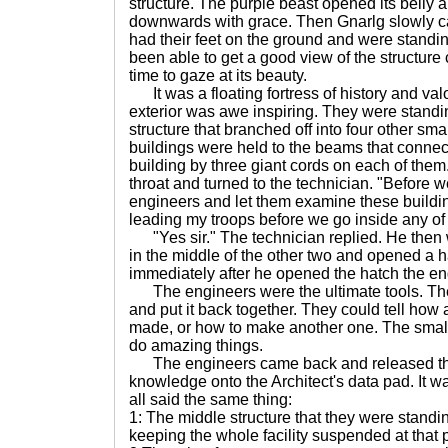
structure. The purple beast opened its belly a
downwards with grace. Then Gnarlg slowly c
had their feet on the ground and were standin
been able to get a good view of the structure 
time to gaze at its beauty.
It was a floating fortress of history and val
exterior was awe inspiring. They were standing
structure that branched off into four other sma
buildings were held to the beams that connec
building by three giant cords on each of th
throat and turned to the technician. "Before 
engineers and let them examine these buildin
leading my troops before we go inside any of
"Yes sir." The technician replied. He then
in the middle of the other two and opened a 
immediately after he opened the hatch the e
The engineers were the ultimate tools. The
and put it back together. They could tell ho
made, or how to make another one. The small 
do amazing things.
The engineers came back and released the
knowledge onto the Architect's data pad. It was
all said the same thing:
1: The middle structure that they were standi
keeping the whole facility suspended at that p