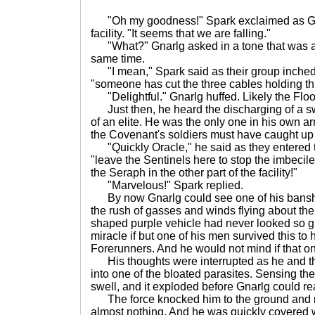
"Oh my goodness!" Spark exclaimed as Gnarl
facility. "It seems that we are falling."
"What?" Gnarlg asked in a tone that was a
same time.
"I mean," Spark said as their group inched 
"someone has cut the three cables holding thi
"Delightful." Gnarlg huffed. Likely the Flo
Just then, he heard the discharging of a s
of an elite. He was the only one in his own a
the Covenant's soldiers must have caught up 
"Quickly Oracle," he said as they entered t
"leave the Sentinels here to stop the imbecile
the Seraph in the other part of the facility!"
"Marvelous!" Spark replied.
By now Gnarlg could see one of his banshee
the rush of gasses and winds flying about the 
shaped purple vehicle had never looked so gr
miracle if but one of his men survived this to 
Forerunners. And he would not mind if that o
His thoughts were interrupted as he and t
into one of the bloated parasites. Sensing the
swell, and it exploded before Gnarlg could re
The force knocked him to the ground and r
almost nothing. And he was quickly covered wit