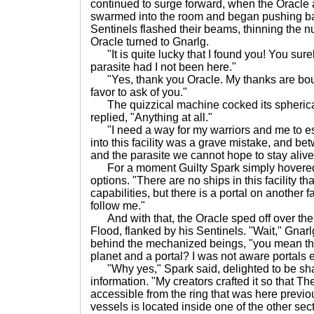
continued to surge forward, when the Oracle 
swarmed into the room and began pushing ba
Sentinels flashed their beams, thinning the n
Oracle turned to Gnarlg.
"It is quite lucky that I found you! You sure
parasite had I not been here."
"Yes, thank you Oracle. My thanks are bou
favor to ask of you."
The quizzical machine cocked its spherica
replied, "Anything at all."
"I need a way for my warriors and me to e
into this facility was a grave mistake, and b
and the parasite we cannot hope to stay alive 
For a moment Guilty Spark simply hovered t
options. "There are no ships in this facility t
capabilities, but there is a portal on another fa
follow me."
And with that, the Oracle sped off over the
Flood, flanked by his Sentinels. "Wait," Gnarl
behind the mechanized beings, "you mean there
planet and a portal? I was not aware portals e
"Why yes," Spark said, delighted to be sha
information. "My creators crafted it so that 
accessible from the ring that was here previo
vessels is located inside one of the other sector