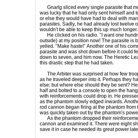
Gnarlg sliced every single parasite that m
was lucky that he had only sent himself and tw
or else they would have had to deal with ma
parasites. Sadly, he had already lost twelve 
wouldn't be able to keep this up much longer.
He clicked on his radio. "I want one hundre
outside) at my position now! The parasite i
yelled. "Make haste!" Another one of his co
parasite and was shot down before it could fe
down to seven, and him now. The Heretic Lea
this drastic step that he had taken.
The Arbiter was surprised at how few troops 
as he traveled deeper into it. Perhaps they
else; but where else should they be sent? He 
half and bolted to a console to open the han
with reinforcements could drop in. He pressed
as the phantom slowly edged inwards. Another
rod cannon began firing at the phantom from t
was quickly taken out by the phantom's powe
As the phantom dropped their reinforcement
cannon and examined it. There were eight shots
save it in case he needed its great power late