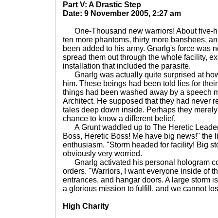
Part V: A Drastic Step
Date: 9 November 2005, 2:27 am
One-Thousand new warriors! About five-hun
ten more phantoms, thirty more banshees, 
been added to his army. Gnarlg's force was n
spread them out through the whole facility, ex
installation that included the parasite.
Gnarlg was actually quite surprised at ho
him. These beings had been told lies for their 
things had been washed away by a speech 
Architect. He supposed that they had never re
tales deep down inside. Perhaps they merely
chance to know a different belief.
A Grunt waddled up to The Heretic Leader w
Boss, Heretic Boss! Me have big news!" the lit
enthusiasm. "Storm headed for facility! Big s
obviously very worried.
Gnarlg activated his personal hologram co
orders. "Warriors, I want everyone inside of the
entrances, and hangar doors. A large storm 
a glorious mission to fulfill, and we cannot l
High Charity