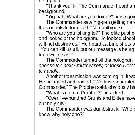
he replied.
"Thank you. I-" The Commander heard anot
background.
"Yig-pah! What are you doing?" one inqui
The Commander saw Yig-pah getting nervous
the controls to turn it off. "N-n-nothing sir."
"Who are you talking to?" The elite pushed th
and looked at the hologram. He looked close
will not destroy us," He heard carbine shots b
"You can kill us all, but our message is being
truth will never-"
The Commander turned off the hologram.
choose the next Arbiter wisely, or these Here
to handle.
Another transmission was coming in. It was
He accepted and bowed. "We have a problem
Commander." The Prophet said, obviously hi
"What is it great Prophet?" he asked.
"Over five-hundred Grunts and Elites have
our holy city!"
The Commander was dumbstruck. "Where 
know why holy one?"