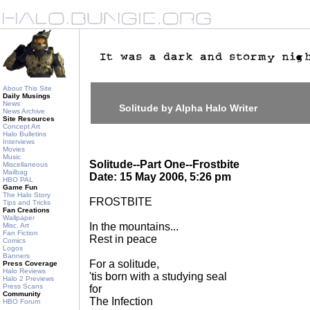
About This Site
Daily Musings
News
Solitude by Alpha Halo Writer
News Archive
Site Resources
Concept Art
Halo Bulletins
Interviews
Movies
Music
Solitude--Part One--Frostbite
Miscellaneous
Mailbag
Date: 15 May 2006, 5:26 pm
HBO PAL
Game Fun
The Halo Story
FROSTBITE
Tips and Tricks
Fan Creations
Wallpaper
In the mountains...
Misc. Art
Fan Fiction
Rest in peace
Comics
Logos
Banners
For a solitude,
Press Coverage
Halo Reviews
'tis born with a studying seal
Halo 2 Previews
Press Scans
for
Community
The Infection
HBO Forum