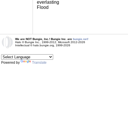
everlasting
Flood
We are NOT Bungie, Inc.! Bungie Inc. are
bungie.net!
Halo © Bungie Inc., 1999-2012, Microsoft 2012-2026
Intellectual © halo.bungie.org, 1999-2026
Powered by
Translate