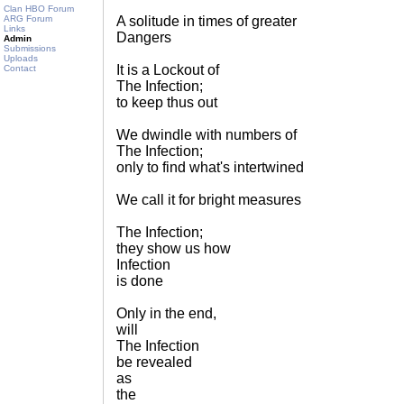
Clan HBO Forum
ARG Forum
A solitude in times of greater
Links
Dangers
Admin
Submissions
Uploads
It is a Lockout of
Contact
The Infection;
to keep thus out
We dwindle with numbers of
The Infection;
only to find what's intertwined
We call it for bright measures
The Infection;
they show us how
Infection
is done
Only in the end,
will
The Infection
be revealed
as
the