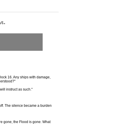
 Dock 16. Any ships with damage,
derstood?"
will instruct as such."
 off. The silence became a burden
are gone, the Flood is gone. What