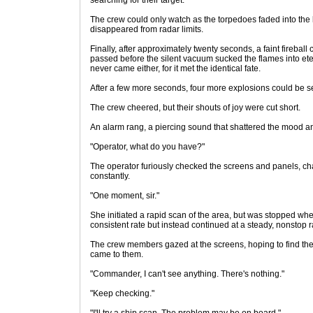
searching for their target.
The crew could only watch as the torpedoes faded into the 
disappeared from radar limits.
Finally, after approximately twenty seconds, a faint fireball
passed before the silent vacuum sucked the flames into ete
never came either, for it met the identical fate.
After a few more seconds, four more explosions could be s
The crew cheered, but their shouts of joy were cut short.
An alarm rang, a piercing sound that shattered the mood a
"Operator, what do you have?"
The operator furiously checked the screens and panels, c
constantly.
"One moment, sir."
She initiated a rapid scan of the area, but was stopped wh
consistent rate but instead continued at a steady, nonstop r
The crew members gazed at the screens, hoping to find the
came to them.
"Commander, I can't see anything. There's nothing."
"Keep checking."