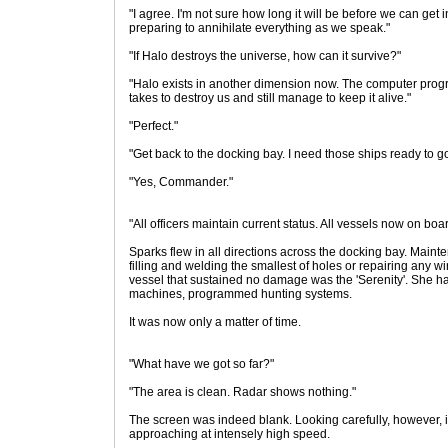
"I agree. I'm not sure how long it will be before we can get
preparing to annihilate everything as we speak."
"If Halo destroys the universe, how can it survive?"
"Halo exists in another dimension now. The computer program t
takes to destroy us and still manage to keep it alive."
"Perfect."
"Get back to the docking bay. I need those ships ready to go
"Yes, Commander."
"All officers maintain current status. All vessels now on bo
Sparks flew in all directions across the docking bay. Mai
filling and welding the smallest of holes or repairing any 
vessel that sustained no damage was the 'Serenity'. She h
machines, programmed hunting systems.
It was now only a matter of time.
"What have we got so far?"
"The area is clean. Radar shows nothing."
The screen was indeed blank. Looking carefully, however, i
approaching at intensely high speed.