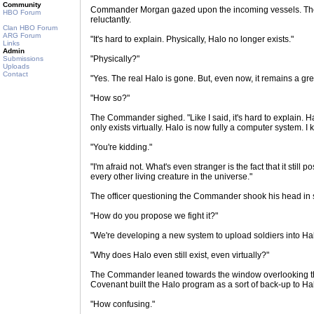
Community
Commander Morgan gazed upon the incoming vessels. The
HBO Forum
reluctantly.
Clan HBO Forum
ARG Forum
"It's hard to explain. Physically, Halo no longer exists."
Links
Admin
"Physically?"
Submissions
Uploads
Contact
"Yes. The real Halo is gone. But, even now, it remains a great
"How so?"
The Commander sighed. "Like I said, it's hard to explain. Halo
only exists virtually. Halo is now fully a computer system. I k
"You're kidding."
"I'm afraid not. What's even stranger is the fact that it still
every other living creature in the universe."
The officer questioning the Commander shook his head in 
"How do you propose we fight it?"
"We're developing a new system to upload soldiers into Ha
"Why does Halo even still exist, even virtually?"
The Commander leaned towards the window overlooking the
Covenant built the Halo program as a sort of back-up to Hal
"How confusing."