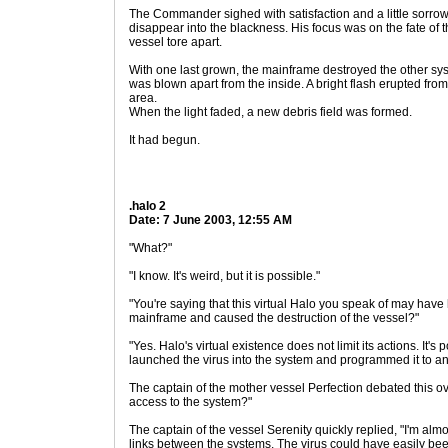
The Commander sighed with satisfaction and a little sorro
disappear into the blackness. His focus was on the fate of t
vessel tore apart.
With one last grown, the mainframe destroyed the other sy
was blown apart from the inside. A bright flash erupted fro
area.
When the light faded, a new debris field was formed.
It had begun.
.halo 2
Date: 7 June 2003, 12:55 AM
"What?"
"I know. It's weird, but it is possible."
"You're saying that this virtual Halo you speak of may have
mainframe and caused the destruction of the vessel?"
"Yes. Halo's virtual existence does not limit its actions. It'
launched the virus into the system and programmed it to ann
The captain of the mother vessel Perfection debated this ov
access to the system?"
The captain of the vessel Serenity quickly replied, "I'm almo
links between the systems. The virus could have easily b