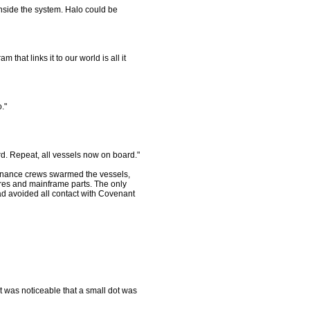
 inside the system. Halo could be
hat links it to our world is all it
."
ard. Repeat, all vessels now on board."
ntenance crews swarmed the vessels,
wires and mainframe parts. The only
ad avoided all contact with Covenant
t was noticeable that a small dot was