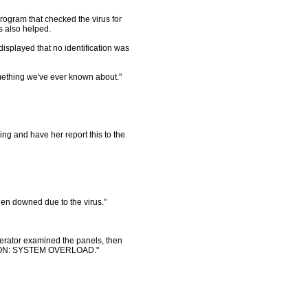
rogram that checked the virus for
us also helped.
isplayed that no identification was
omething we've ever known about."
ing and have her report this to the
en downed due to the virus."
perator examined the panels, then
TION: SYSTEM OVERLOAD."