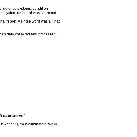
s, defense systems, condition
ter system on board was searched.
nal report. A single word was all that
an data collected and processed.
Virus unknown."
what it is, then eliminate it. We've