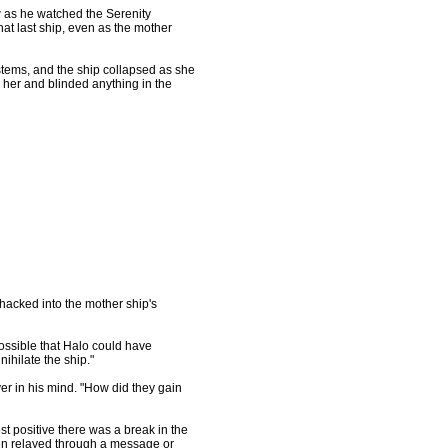
w as he watched the Serenity
hat last ship, even as the mother
stems, and the ship collapsed as she
m her and blinded anything in the
 hacked into the mother ship's
s possible that Halo could have
ihilate the ship."
er in his mind. "How did they gain
st positive there was a break in the
een relayed through a message or