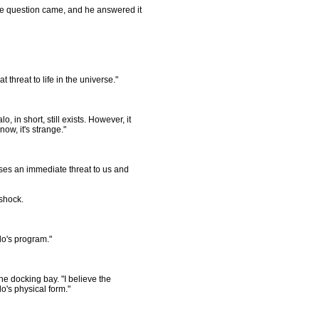
 question came, and he answered it
 threat to life in the universe."
, in short, still exists. However, it
now, it's strange."
 poses an immediate threat to us and
shock.
lo's program."
 docking bay. "I believe the
o's physical form."