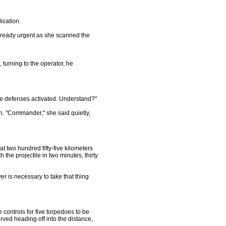
ication.
already urgent as she scanned the
, turning to the operator, he
he defenses activated. Understand?"
. "Commander," she said quietly,
t two hundred fifty-five kilometers
 the projectile in two minutes, thirty
er is necessary to take that thing
controls for five torpedoes to be
rved heading off into the distance,