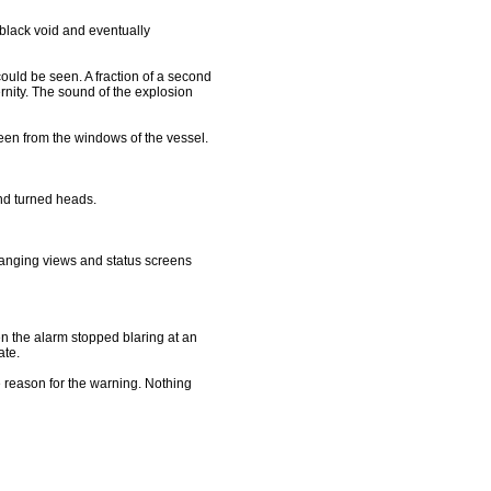
black void and eventually
 could be seen. A fraction of a second
rnity. The sound of the explosion
een from the windows of the vessel.
nd turned heads.
hanging views and status screens
en the alarm stopped blaring at an
ate.
 reason for the warning. Nothing