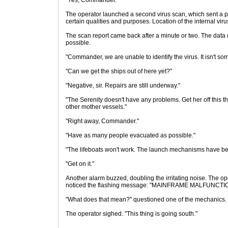
"Yes, Commander."
The operator launched a second virus scan, which sent a p
certain qualities and purposes. Location of the internal vir
The scan report came back after a minute or two. The data d
possible.
"Commander, we are unable to identify the virus. It isn't s
"Can we get the ships out of here yet?"
"Negative, sir. Repairs are still underway."
"The Serenity doesn't have any problems. Get her off this th
other mother vessels."
"Right away, Commander."
"Have as many people evacuated as possible."
"The lifeboats won't work. The launch mechanisms have be
"Get on it."
Another alarm buzzed, doubling the irritating noise. The o
noticed the flashing message: "MAINFRAME MALFUNC
"What does that mean?" questioned one of the mechanics.
The operator sighed. "This thing is going south."