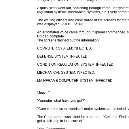
"I'll try a ship scan. The problem may be on board."
A quick scan went out, searching through computer system
regulation systems, mechanical systems, etc. Every compu
The waiting officers and crew stared at the screens for the fi
was displayed: PROCESSING.
An automated voice came through. "Upload commenced, sc
Upload complete."
The screens flashed out the information:
COMPUTER SYSTEM: INFECTED.
DEFENSE SYSTEM: INFECTED.
CONDITION REGULATION SYSTEM: INFECTED.
MECHANICAL SYSTEM: INFECTED.
MAINFRAME COMPUTER SYSTEM: INFECTED.
"Jeez..."
"Operator, what have you got?"
"Commander, scan reports all major systems are infected. 
The Commander was silent for a moment. "Get on it. Find out 
got a sick ship to take care of."