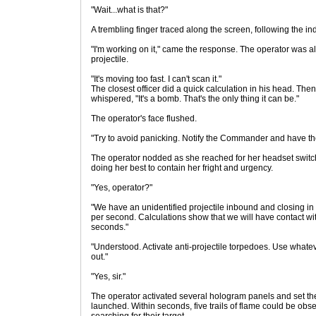
"Wait...what is that?"
A trembling finger traced along the screen, following the ind
"I'm working on it," came the response. The operator was 
projectile.
"It's moving too fast. I can't scan it."
The closest officer did a quick calculation in his head. Then
whispered, "It's a bomb. That's the only thing it can be."
The operator's face flushed.
"Try to avoid panicking. Notify the Commander and have t
The operator nodded as she reached for her headset switch
doing her best to contain her fright and urgency.
"Yes, operator?"
"We have an unidentified projectile inbound and closing in a
per second. Calculations show that we will have contact with
seconds."
"Understood. Activate anti-projectile torpedoes. Use whatev
out."
"Yes, sir."
The operator activated several hologram panels and set the 
launched. Within seconds, five trails of flame could be obse