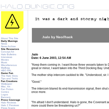
.halo by Neo//hack
About This Site
Daily Musings
News
News Archive
Site Resources
Concept Art
.halo
Halo Bulletins
Interviews
Date: 6 June 2003, 12:54 AM
Movies
Music
"Keep them coming in. I want those three vessels taken to
Miscellaneous
Mailbag
great or minor, I want taken into the Third Docking Bay. Un
HBO PAL
Game Fun
The mother ship intercom cackled to life. "Understood, sir. I 
The Halo Story
Tips and Tricks
Fan Creations
"Good."
Wallpaper
Misc. Art
The intercom blared its end-transmission signal, then shut
Fan Fiction
once more.
Comics
Logos
Banners
Press Coverage
"I'm afraid I don't understand. Halo is gone, the Covenant 
Halo Reviews
Halo 2 Previews
more could there be threatening us?"
Press Scans