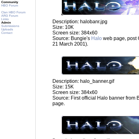
Community
HBO Forum
Clan HBO Forum
ARG Forum
Links
Description: halobanr.jpg
Admin
Submissions
Size: 10K
Uploads
Screen size: 384x60
Contact
Source: Bungie's
Halo
web page, post 
21 March 2001).
Description: halo_banner.gif
Size: 15K
Screen size: 384x60
Source: First official Halo banner from
page.