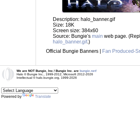
Description: halo_banner.gif
Size: 18K
Screen size: 384x60
Source: Bungie's
main
web page. (Repl
halo_banner.gif
.)
Official Bungie Banners |
Fan Produced-S
We are NOT Bungie, Inc.! Bungie Inc. are
bungie.net!
Halo © Bungie Inc., 1999-2012, Microsoft 2012-2026
Intellectual © halo.bungie.org, 1999-2026
Powered by
Translate