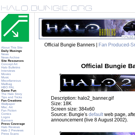
Official Bungie Banners |
Fan Produced-S
About This Site
Daily Musings
News
News Archive
Site Resources
Concept Art
Official Bungie B
Halo Bulletins
Interviews
Movies
Music
Miscellaneous
Mailbag
HBO PAL
Game Fun
The Halo Story
Description: halo2_banner.gif
Tips and Tricks
Fan Creations
Size: 18K
Wallpaper
Misc. Art
Screen size: 384x60
Fan Fiction
Source: Bungie's
default
web page, afte
Comics
Logos
announcement (live 8 August 2002).
Banners
Press Coverage
Halo Reviews
Halo 2 Previews
Press Scans