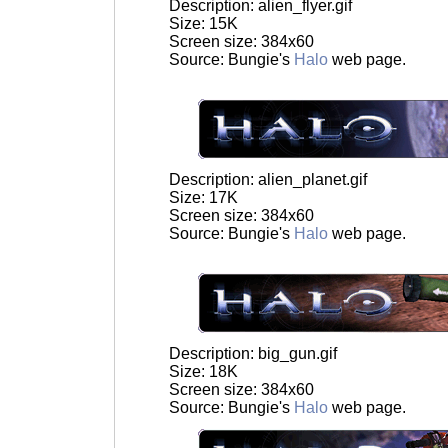
Description: alien_flyer.gif
Size: 15K
Screen size: 384x60
Source: Bungie's
Halo
web page.
Description: alien_planet.gif
Size: 17K
Screen size: 384x60
Source: Bungie's
Halo
web page.
Description: big_gun.gif
Size: 18K
Screen size: 384x60
Source: Bungie's
Halo
web page.