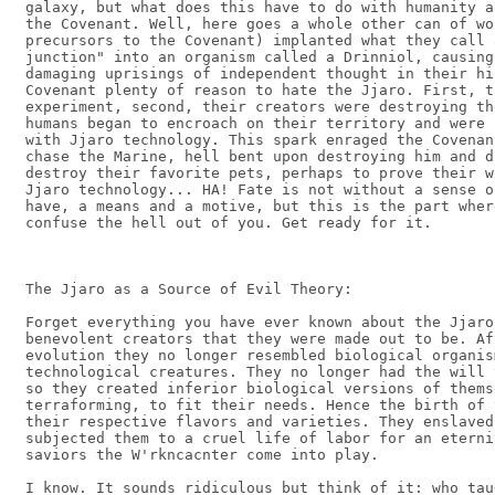
galaxy, but what does this have to do with humanity a
the Covenant. Well, here goes a whole other can of wo
precursors to the Covenant) implanted what they call 
junction" into an organism called a Drinniol, causing
damaging uprisings of independent thought in their hi
Covenant plenty of reason to hate the Jjaro. First, t
experiment, second, their creators were destroying th
humans began to encroach on their territory and were 
with Jjaro technology. This spark enraged the Covenan
chase the Marine, hell bent upon destroying him and d
destroy their favorite pets, perhaps to prove their w
Jjaro technology... HA! Fate is not without a sense o
have, a means and a motive, but this is the part wher
confuse the hell out of you. Get ready for it.

The Jjaro as a Source of Evil Theory:

Forget everything you have ever known about the Jjaro
benevolent creators that they were made out to be. Af
evolution they no longer resembled biological organis
technological creatures. They no longer had the will 
so they created inferior biological versions of thems
terraforming, to fit their needs. Hence the birth of 
their respective flavors and varieties. They enslaved
subjected them to a cruel life of labor for an eterni
saviors the W'rkncacnter come into play.

I know. It sounds ridiculous but think of it: who tau