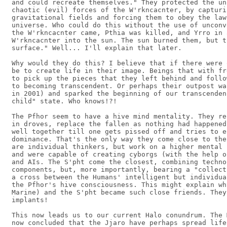
and could recreate themselves." They protected the un
chaotic (evil) forces of the W'rkncacnter, by capturi
gravitational fields and forcing them to obey the law
universe. Who could do this without the use of unconv
the W'rkncacnter came, Pthia was killed, and Yrro in 
W'rkncacnter into the sun. The sun burned them, but t
surface." Well... I'll explain that later.

Why would they do this? I believe that if there were 
be to create life in their image. Beings that with fr
to pick up the pieces that they left behind and follo
to becoming transcendent. Or perhaps their outpost wa
in 2001) and sparked the beginning of our transcenden
child" state. Who knows!?!

The Pfhor seem to have a hive mind mentality. They re
in droves, replace the fallen as nothing had happened
well together till one gets pissed off and tries to e
dominance. That's the only way they come close to the
are individual thinkers, but work on a higher mental 
and were capable of creating cyborgs (with the help o
and AIs. The S'pht come the closest, combining techno
components, but, more importantly, bearing a "collect
a cross between the Humans' intelligent but individua
the Pfhor's hive consciousness. This might explain wh
Marine) and the S'pht became such close friends. They
implants!

This now leads us to our current Halo conundrum. The 
now concluded that the Jjaro have perhaps spread life