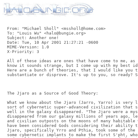
From: "Michael Sholl" <mssholl@home.com>

To: "Louis Wu" <halo@bungie.org>

Subject: Another one!

Date: Tue, 10 Apr 2001 21:27:21 -0600

MIME-Version: 1.0

X-Priority: 3

All of these ideas are ones that have come to me, as 
know it sounds strange, but I come up with my best id
Here are a bunch of theories, that I would like you t
substantiate or disprove. It's up to you, so ready? Se
The Jjaro as a Source of Good Theory:

What we know about the Jjaro (Jarro, Yarro) is very l
sort of cybernetic super-advanced civilization that s
well in the galaxy disappeared. "The Jjaro were a mys
disappeared from our galaxy millions of years ago, le
and civilian outposts on the moons of many habitable 
have been considered Gods considering their ability t
Jjaro, specifically Yrro and Pthia, took some of the 
some cybernetic implants to make the first S'pht, who