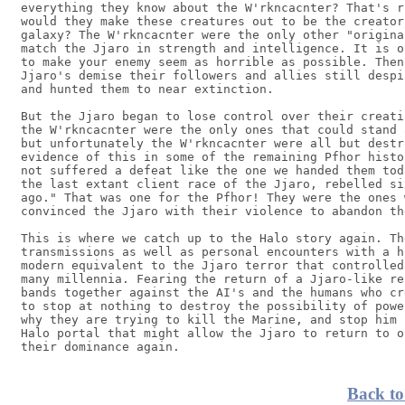
everything they know about the W'rkncacnter? That's r
would they make these creatures out to be the creator
galaxy? The W'rkncacnter were the only other "origina
match the Jjaro in strength and intelligence. It is o
to make your enemy seem as horrible as possible. Then
Jjaro's demise their followers and allies still despi
and hunted them to near extinction.

But the Jjaro began to lose control over their creati
the W'rkncacnter were the only ones that could stand 
but unfortunately the W'rkncacnter were all but destr
evidence of this in some of the remaining Pfhor histo
not suffered a defeat like the one we handed them tod
the last extant client race of the Jjaro, rebelled si
ago." That was one for the Pfhor! They were the ones 
convinced the Jjaro with their violence to abandon th
This is where we catch up to the Halo story again. Th
transmissions as well as personal encounters with a h
modern equivalent to the Jjaro terror that controlled
many millennia. Fearing the return of a Jjaro-like re
bands together against the AI's and the humans who cr
to stop at nothing to destroy the possibility of powe
why they are trying to kill the Marine, and stop him 
Halo portal that might allow the Jjaro to return to o
Back to