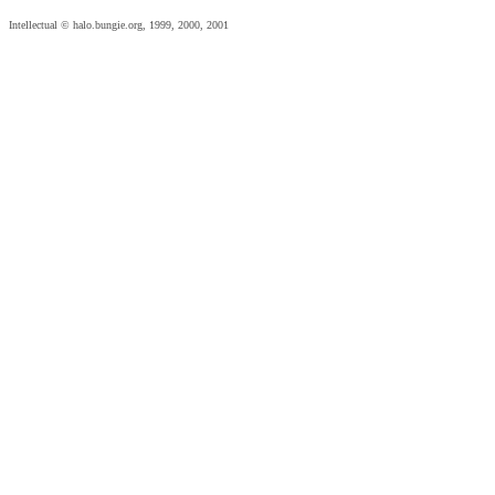
Intellectual © halo.bungie.org, 1999, 2000, 2001