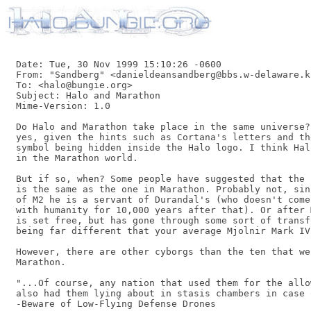
Date: Tue, 30 Nov 1999 15:10:26 -0600

From: "Sandberg" <danieldeansandberg@bbs.w-delaware.k
To: <halo@bungie.org>

Subject: Halo and Marathon

Mime-Version: 1.0

Do Halo and Marathon take place in the same universe?
yes, given the hints such as Cortana's letters and th
symbol being hidden inside the Halo logo. I think Hal
in the Marathon world.

But if so, when? Some people have suggested that the 
is the same as the one in Marathon. Probably not, sin
of M2 he is a servant of Durandal's (who doesn't come
with humanity for 10,000 years after that). Or after 
is set free, but has gone through some sort of transf
being far different that your average Mjolnir Mark IV
However, there are other cyborgs than the ten that we
Marathon.

"...Of course, any nation that used them for the allo
also had them lying about in stasis chambers in case 
-Beware of Low-Flying Defense Drones
