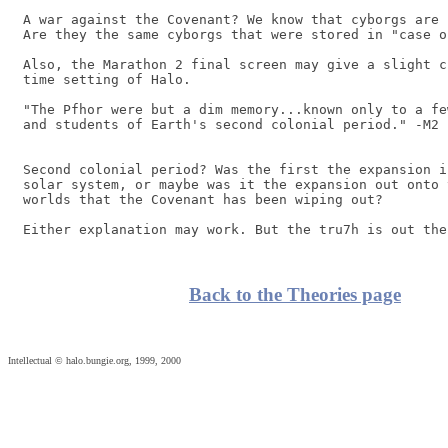
A war against the Covenant? We know that cyborgs are 
Are they the same cyborgs that were stored in "case of
Also, the Marathon 2 final screen may give a slight c
time setting of Halo.

"The Pfhor were but a dim memory...known only to a fe
and students of Earth's second colonial period." -M2 
Second colonial period? Was the first the expansion i
solar system, or maybe was it the expansion out onto 
worlds that the Covenant has been wiping out?

Back to the Theories page
Intellectual © halo.bungie.org, 1999, 2000