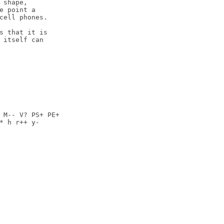
shape,

e point a

cell phones.

s that it is

 itself can

 M-- V? PS+ PE+

* h r++ y-
