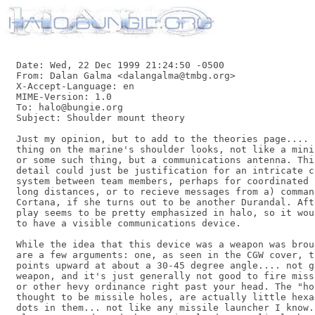
Date: Wed, 22 Dec 1999 21:24:50 -0500

From: Dalan Galma <dalangalma@tmbg.org>

X-Accept-Language: en

MIME-Version: 1.0

To: halo@bungie.org

Subject: Shoulder mount theory

Just my opinion, but to add to the theories page.... 
thing on the marine's shoulder looks, not like a mini
or some such thing, but a communications antenna. Thi
detail could just be justification for an intricate c
system between team members, perhaps for coordinated 
long distances, or to recieve messages from a) command
Cortana, if she turns out to be another Durandal. Aft
play seems to be pretty emphasized in halo, so it wou
to have a visible communications device.

While the idea that this device was a weapon was brou
are a few arguments: one, as seen in the CGW cover, t
points upward at about a 30-45 degree angle.... not g
weapon, and it's just generally not good to fire miss
or other hevy ordinance right past your head. The "ho
thought to be missile holes, are actually little hexa
dots in them... not like any missile launcher I know.