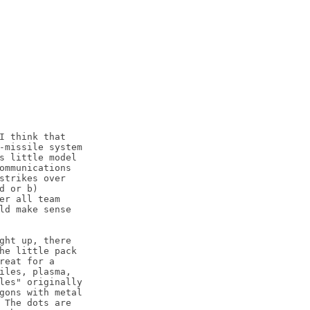
I think that

-missile system

s little model

ommunications

strikes over

 or b)

er all team

ld make sense

ght up, there

he little pack

reat for a

iles, plasma,

les" originally

gons with metal

 The dots are
