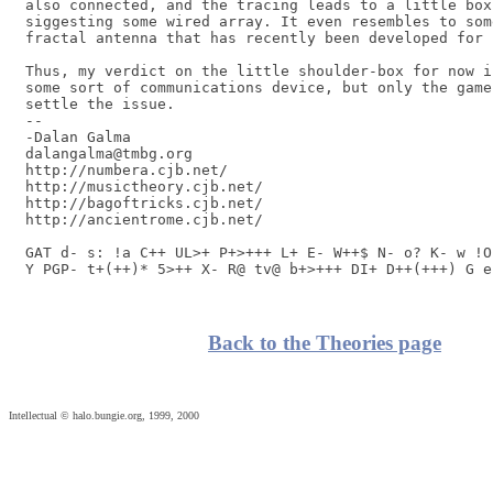
also connected, and the tracing leads to a little box 
siggesting some wired array. It even resembles to som
fractal antenna that has recently been developed for 
Thus, my verdict on the little shoulder-box for now i
some sort of communications device, but only the game
settle the issue.

-- 

-Dalan Galma

dalangalma@tmbg.org

http://numbera.cjb.net/

http://musictheory.cjb.net/

http://bagoftricks.cjb.net/

http://ancientrome.cjb.net/

GAT d- s: !a C++ UL>+ P+>+++ L+ E- W++$ N- o? K- w !O
Y PGP- t+(++)* 5>++ X- R@ tv@ b+>+++ DI+ D++(+++) G e
Back to the Theories page
Intellectual © halo.bungie.org, 1999, 2000