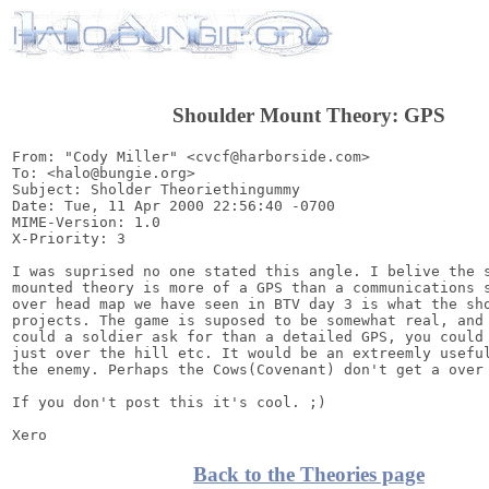
Shoulder Mount Theory: GPS
From: "Cody Miller" <cvcf@harborside.com>

To: <halo@bungie.org>

Subject: Sholder Theoriethingummy

Date: Tue, 11 Apr 2000 22:56:40 -0700

MIME-Version: 1.0

X-Priority: 3

I was suprised no one stated this angle. I belive the s
mounted theory is more of a GPS than a communications s
over head map we have seen in BTV day 3 is what the sho
projects. The game is suposed to be somewhat real, and 
could a soldier ask for than a detailed GPS, you could 
just over the hill etc. It would be an extreemly useful
the enemy. Perhaps the Cows(Covenant) don't get a over 
If you don't post this it's cool. ;)

Back to the Theories page