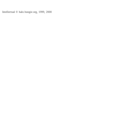
Intellectual © halo.bungie.org, 1999, 2000