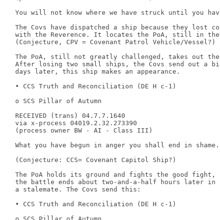
 You will not know where we have struck until you hav
 The Covs have dispatched a ship because they lost con
 with the Reverence. It locates the PoA, still in the
 (Conjecture, CPV = Covenant Patrol Vehicle/Vessel?) 

 The PoA, still not greatly challenged, takes out the
 After losing two small ships, the Covs send out a bi
 days later, this ship makes an appearance. 

 • CCS Truth and Reconciliation (DE H c-1) 

 o SCS Pillar of Autumn 

 RECEIVED (trans) 04.7.7.1640 

 via x-process 04019.2.32.273390 

 (process owner BW - AI - Class III) 

 What you have begun in anger you shall end in shame. 
 (Conjecture: CCS= Covenant Capitol Ship?) 

 The PoA holds its ground and fights the good fight, 

 the battle ends about two-and-a-half hours later in 

 a stalemate. The Covs send this: 

 • CCS Truth and Reconciliation (DE H c-1) 

 o SCS Pillar of Autumn 
