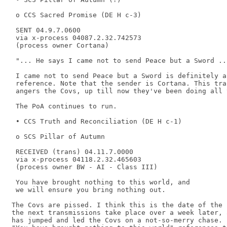
 o CCS Sacred Promise (DE H c-3) 

 SENT 04.9.7.0600 

 via x-process 04087.2.32.742573 

 (process owner Cortana) 

 "... He says I came not to send Peace but a Sword ...
 I came not to send Peace but a Sword is definitely a
 reference. Note that the sender is Cortana. This tra
 angers the Covs, up till now they've been doing all 
 The PoA continues to run. 

 • CCS Truth and Reconciliation (DE H c-1) 

 o SCS Pillar of Autumn 

 RECEIVED (trans) 04.11.7.0000 

 via x-process 04118.2.32.465603 

 (process owner BW - AI - Class III) 

 You have brought nothing to this world, and 

 we will ensure you bring nothing out. 

The Covs are pissed. I think this is the date of the 
the next transmissions take place over a week later, 
has jumped and led the Covs on a not-so-merry chase. 