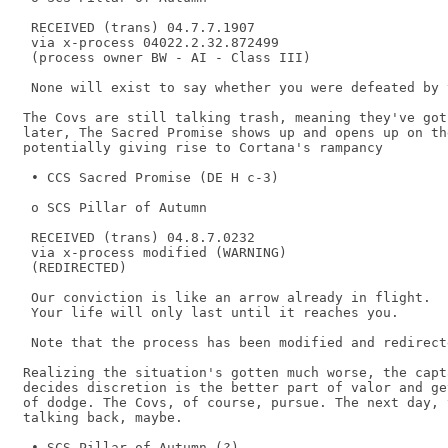
 RECEIVED (trans) 04.7.7.1907 

 via x-process 04022.2.32.872499 

 (process owner BW - AI - Class III) 

 None will exist to say whether you were defeated by 
The Covs are still talking trash, meaning they've got
later, The Sacred Promise shows up and opens up on the
potentially giving rise to Cortana's rampancy

 • CCS Sacred Promise (DE H c-3) 

 o SCS Pillar of Autumn 

 RECEIVED (trans) 04.8.7.0232 

 via x-process modified (WARNING) 

 (REDIRECTED) 

 Our conviction is like an arrow already in flight. 

 Your life will only last until it reaches you. 

 Note that the process has been modified and redirecte
Realizing the situation's gotten much worse, the capt
decides discretion is the better part of valor and ge
of dodge. The Covs, of course, pursue. The next day, 
talking back, maybe.

 • SCS Pillar of Autumn (?) 
