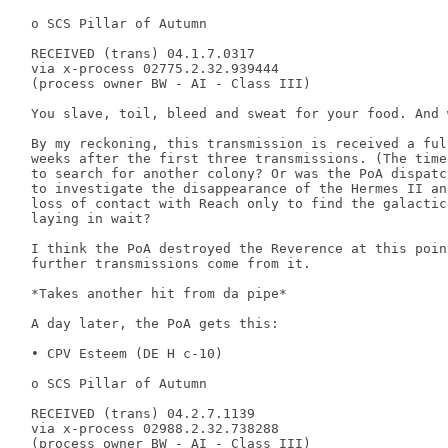
 o SCS Pillar of Autumn 

 RECEIVED (trans) 04.1.7.0317 

 via x-process 02775.2.32.939444 

 (process owner BW - AI - Class III) 

 You slave, toil, bleed and sweat for your food. And 
 By my reckoning, this transmission is received a full
 weeks after the first three transmissions. (The time
 to search for another colony? Or was the PoA dispatch
 to investigate the disappearance of the Hermes II and
 loss of contact with Reach only to find the galactic
 laying in wait? 

 I think the PoA destroyed the Reverence at this poin
 further transmissions come from it. 

 *Takes another hit from da pipe* 

 A day later, the PoA gets this: 

 • CPV Esteem (DE H c-10) 

 o SCS Pillar of Autumn 

 RECEIVED (trans) 04.2.7.1139 

 via x-process 02988.2.32.738288 

 (process owner BW - AI - Class III) 
