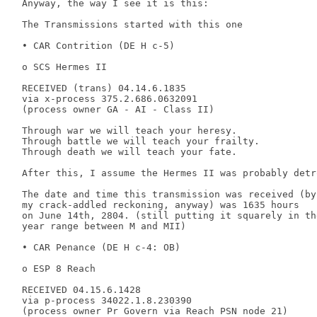
 Anyway, the way I see it is this: 

 The Transmissions started with this one 

 • CAR Contrition (DE H c-5) 

 o SCS Hermes II 

 RECEIVED (trans) 04.14.6.1835 

 via x-process 375.2.686.0632091 

 (process owner GA - AI - Class II) 

 Through war we will teach your heresy. 

 Through battle we will teach your frailty. 

 Through death we will teach your fate. 

 After this, I assume the Hermes II was probably detro
 The date and time this transmission was received (by 
 my crack-addled reckoning, anyway) was 1635 hours 

 on June 14th, 2804. (still putting it squarely in the
 year range between M and MII) 

 • CAR Penance (DE H c-4: OB) 

 o ESP 8 Reach 

 RECEIVED 04.15.6.1428 

 via p-process 34022.1.8.230390 

 (process owner Pr Govern via Reach PSN node 21) 
