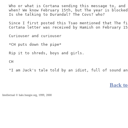
 Who or what is Cortana sending this message to, and 

 when? We know February 15th, but The year is blocked.
 Is she talking to Durandal? The Covs? who? 

 Since I first posted this Tsao mentioned that The fir
 Cortana letter was received by Hamish on February 15t
 Curiouser and curiouser 

 *CH puts down the pipe* 

 Rip it to shreds, boys and girls. 

 CH 

Back to
Intellectual © halo.bungie.org, 1999, 2000