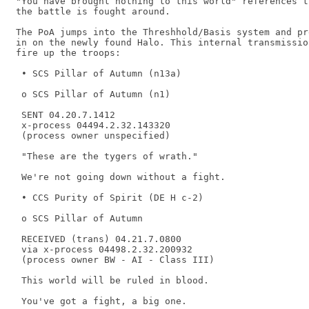
"You have brought nothing to this world" references t
the battle is fought around.

The PoA jumps into the Threshhold/Basis system and pr
in on the newly found Halo. This internal transmissio
fire up the troops:

 • SCS Pillar of Autumn (n13a) 

 o SCS Pillar of Autumn (n1) 

 SENT 04.20.7.1412 

 x-process 04494.2.32.143320 

 (process owner unspecified) 

 "These are the tygers of wrath." 

 We're not going down without a fight. 

 • CCS Purity of Spirit (DE H c-2) 

 o SCS Pillar of Autumn 

 RECEIVED (trans) 04.21.7.0800 

 via x-process 04498.2.32.200932 

 (process owner BW - AI - Class III) 

 This world will be ruled in blood. 

 You've got a fight, a big one. 
