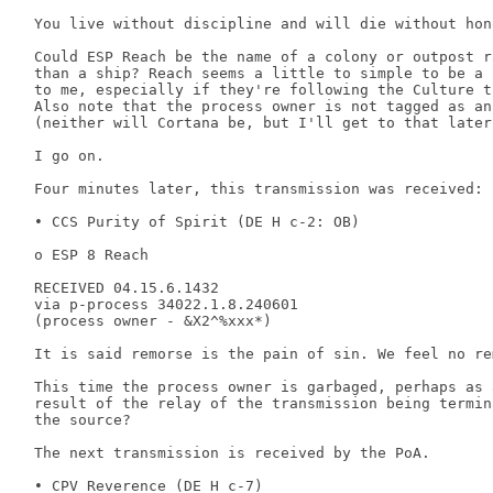
 You live without discipline and will die without hono
 Could ESP Reach be the name of a colony or outpost ra
 than a ship? Reach seems a little to simple to be a 
 to me, especially if they're following the Culture t
 Also note that the process owner is not tagged as an 
 (neither will Cortana be, but I'll get to that later)
 I go on. 

 Four minutes later, this transmission was received: 

 • CCS Purity of Spirit (DE H c-2: OB) 

 o ESP 8 Reach 

 RECEIVED 04.15.6.1432 

 via p-process 34022.1.8.240601 

 (process owner - &X2^%xxx*) 

 It is said remorse is the pain of sin. We feel no rem
 This time the process owner is garbaged, perhaps as a
 result of the relay of the transmission being termin
 the source? 

 The next transmission is received by the PoA. 

 • CPV Reverence (DE H c-7) 
