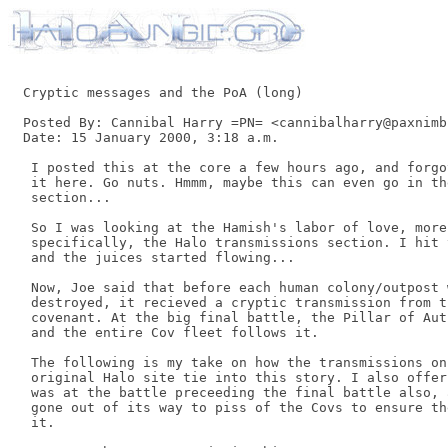
Cryptic messages and the PoA (long)

Posted By: Cannibal Harry =PN= <cannibalharry@paxnimbu
Date: 15 January 2000, 3:18 a.m. 

 I posted this at the core a few hours ago, and forgo
 it here. Go nuts. Hmmm, maybe this can even go in th
 section... 

 So I was looking at the Hamish's labor of love, more 
 specifically, the Halo transmissions section. I hit 
 and the juices started flowing... 

 Now, Joe said that before each human colony/outpost w
 destroyed, it recieved a cryptic transmission from th
 covenant. At the big final battle, the Pillar of Aut
 and the entire Cov fleet follows it. 

 The following is my take on how the transmissions on 
 original Halo site tie into this story. I also offer
 was at the battle preceeding the final battle also, 
 gone out of its way to piss of the Covs to ensure th
 it. 
