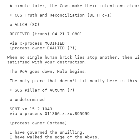
 A minute later, the Covs make their intentions clear.
 • CCS Truth and Reconciliation (DE H c-1) 

 o ALLCH (SC) 

 RECEIVED (trans) 04.21.7.0801 

 via x-process MODIFIED 

 (process owner EXALTED (?)) 

When no single human brick lies atop another, then wi
satisfied with your destruction.

 The PoA goes down, Halo begins. 

 The only piece that doesn't fit neatly here is this o
 • SCS Pillar of Autumn (?) 

 o undetermined 

 SENT xx.15.2.1049 

 via u-process 011366.x.xx.895999 

 (process owner Cortana) 

 I have governed the unwilling. 

 I have walked the edge of the Abyss. 
