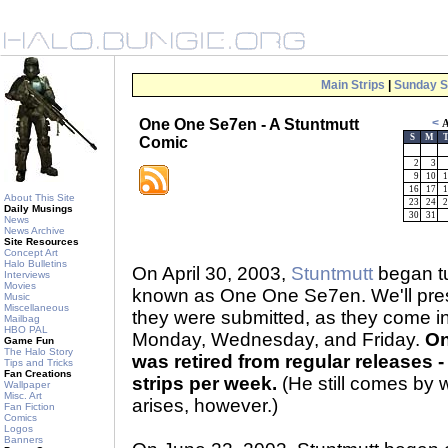
Main Strips
|
Sunday S
One One Se7en - A Stuntmutt
<
A
S
M
Comic
2
3
9
10
1
16
17
1
About This Site
23
24
2
Daily Musings
30
31
News
News Archive
Site Resources
Concept Art
Halo Bulletins
On April 30, 2003,
Stuntmutt
began tu
Interviews
Movies
known as One One Se7en. We'll prese
Music
Miscellaneous
they were submitted, as they come 
Mailbag
HBO PAL
Monday, Wednesday, and Friday.
On
Game Fun
The Halo Story
was retired from regular releases - 
Tips and Tricks
Fan Creations
strips per week.
(He still comes by 
Wallpaper
Misc. Art
arises, however.)
Fan Fiction
Comics
Logos
Banners