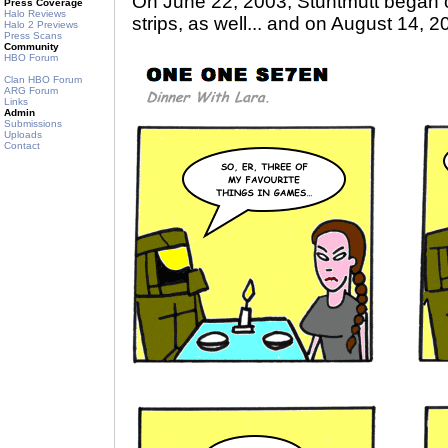
On June 22, 2003, Stuntmutt began 
Press Coverage
Halo Reviews
strips, as well... and on August 14, 2
Halo 2 Previews
Press Scans
Community
HBO Forum
Clan HBO Forum
ARG Forum
Links
Admin
Submissions
Uploads
Contact