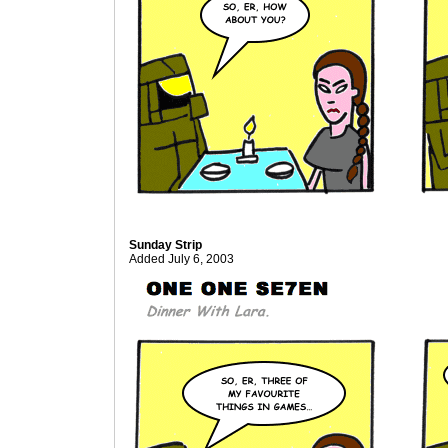
Sunday Strip
Added July 6, 2003