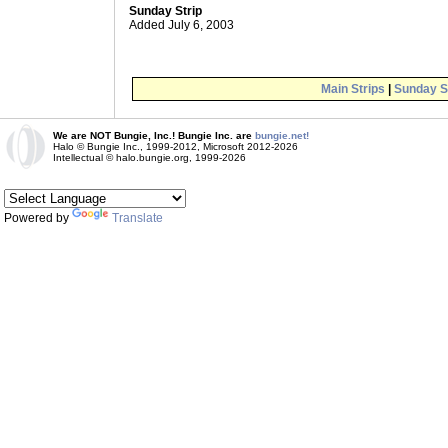
Sunday Strip
Added July 6, 2003
Main Strips
|
Sunday S
We are NOT Bungie, Inc.! Bungie Inc. are
bungie.net!
Halo © Bungie Inc., 1999-2012, Microsoft 2012-2026
Intellectual © halo.bungie.org, 1999-2026
Powered by
Translate