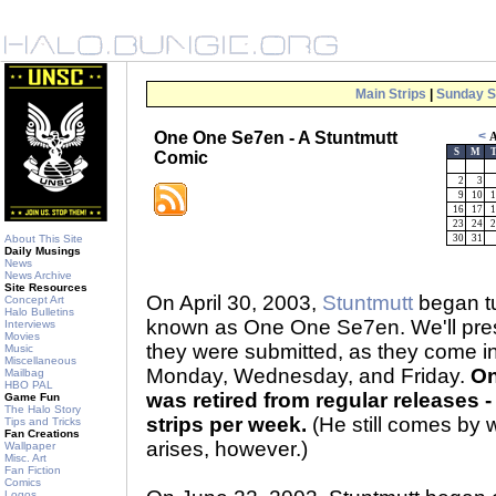
Main Strips
|
Sunday S
One One Se7en - A Stuntmutt
<
A
S
M
Comic
2
3
9
10
1
16
17
1
23
24
2
About This Site
30
31
Daily Musings
News
News Archive
Site Resources
On April 30, 2003,
Stuntmutt
began tu
Concept Art
Halo Bulletins
known as One One Se7en. We'll prese
Interviews
Movies
they were submitted, as they come 
Music
Miscellaneous
Monday, Wednesday, and Friday.
On
Mailbag
HBO PAL
was retired from regular releases - 
Game Fun
The Halo Story
strips per week.
(He still comes by 
Tips and Tricks
Fan Creations
arises, however.)
Wallpaper
Misc. Art
Fan Fiction
Comics
Logos