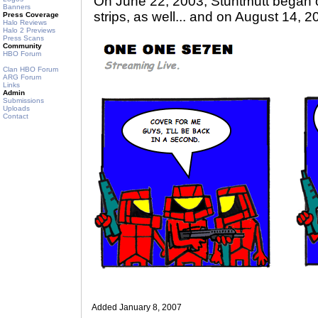
On June 22, 2003, Stuntmutt began 
Banners
strips, as well... and on August 14, 2
Press Coverage
Halo Reviews
Halo 2 Previews
Press Scans
Community
HBO Forum
Clan HBO Forum
ARG Forum
Links
Admin
Submissions
Uploads
Contact
Added January 8, 2007