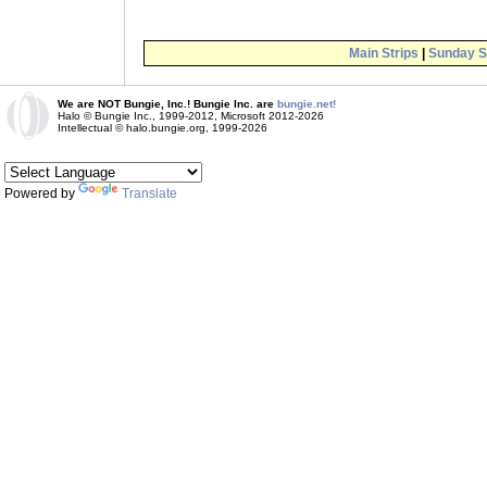
Main Strips
|
Sunday S
We are NOT Bungie, Inc.! Bungie Inc. are
bungie.net!
Halo © Bungie Inc., 1999-2012, Microsoft 2012-2026
Intellectual © halo.bungie.org, 1999-2026
Powered by
Translate