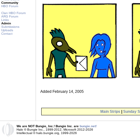
Community
HBO Forum
Clan HBO Forum
ARG Forum
Links
Admin
Submissions
Uploads
Contact
Added February 14, 2005
Main Strips
|
Sunday S
We are NOT Bungie, Inc.! Bungie Inc. are
bungie.net!
Halo © Bungie Inc., 1999-2012, Microsoft 2012-2026
Intellectual © halo.bungie.org, 1999-2026