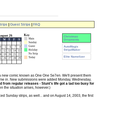
trips
|
Guest Strips
|
FAQ
Key
ugust 26
Christmas
Main
T
W
T
F
S
Ornaments
Sunday
1
Guest
AutoMagix
4
5
6
7
8
StripzMaker
Holiday
1
12
13
14
15
No Strip
8
19
20
21
22
Elite Namelizer
Today
5
26
27
28
29
 a new comic known as One One Se7en. We'll present them
y come in. New submissions were added Monday, Wednesday,
from regular releases - Stunt's life got a tad too busy for
n the situation arises, however.)
 Sunday strips, as well... and on August 14, 2003, the first