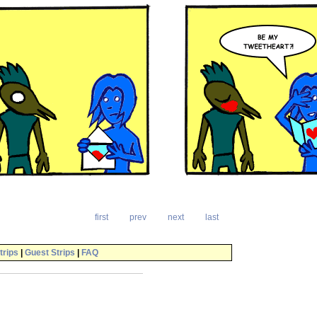
first
prev
next
last
trips
|
Guest Strips
|
FAQ