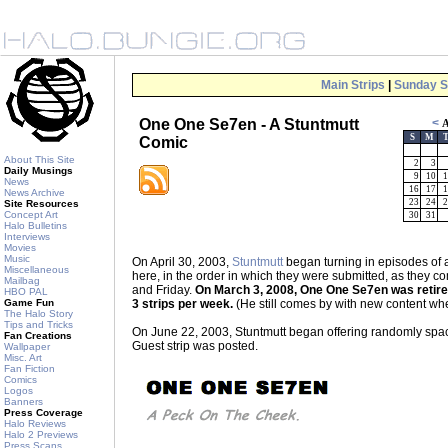
Main Strips
|
Sunday S
One One Se7en - A Stuntmutt
<
A
S
M
Comic
About This Site
2
3
Daily Musings
9
10
1
News
16
17
1
News Archive
23
24
2
Site Resources
Concept Art
30
31
Halo Bulletins
Interviews
Movies
Music
On April 30, 2003,
Stuntmutt
began turning in episodes of
Miscellaneous
here, in the order in which they were submitted, as the
Mailbag
and Friday.
On March 3, 2008, One One Se7en was retired 
HBO PAL
Game Fun
3 strips per week.
(He still comes by with new content whe
The Halo Story
Tips and Tricks
On June 22, 2003, Stuntmutt began offering randomly spaced
Fan Creations
Guest strip was posted.
Wallpaper
Misc. Art
Fan Fiction
Comics
Logos
Banners
Press Coverage
Halo Reviews
Halo 2 Previews
Press Scans