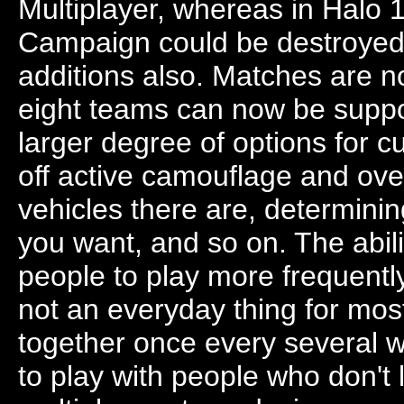
Multiplayer, whereas in Halo 
Campaign could be destroyed.
additions also. Matches are no
eight teams can now be suppor
larger degree of options for 
off active camouflage and ove
vehicles there are, determini
you want, and so on. The abili
people to play more frequently
not an everyday thing for most
together once every several we
to play with people who don't 