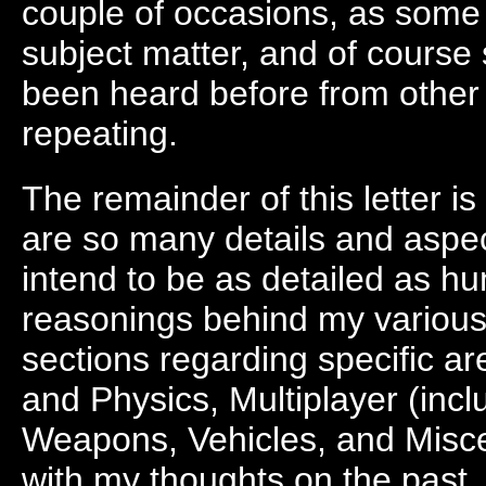
couple of occasions, as some p
subject matter, and of cours
been heard before from other 
repeating.
The remainder of this letter i
are so many details and aspe
intend to be as detailed as h
reasonings behind my various 
sections regarding specific 
and Physics, Multiplayer (inc
Weapons, Vehicles, and Miscell
with my thoughts on the past, 