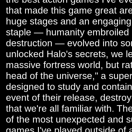
that made this game great are
huge stages and an engaging st
staple — humanity embroiled i
destruction — evolved into s
unlocked Halo's secrets, we le
massive fortress world, but ra
head of the universe," a sup
designed to study and contain
event of their release, destroy
that we're all familiar with. 
of the most unexpected and sus
games I've played outside of 