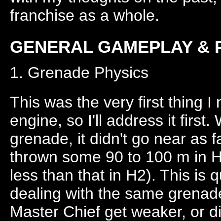
franchise as a whole.
GENERAL GAMEPLAY & 
1. Grenade Physics
This was the very first thing 
engine, so I'll address it first.
grenade, it didn't go near as f
thrown some 90 to 100 m in H1
less than that in H2). This is 
dealing with the same grenade
Master Chief get weaker, or d