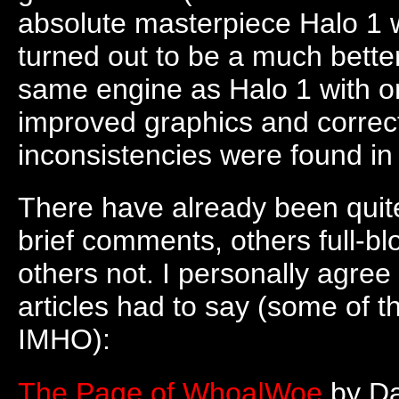
absolute masterpiece Halo 1 w
turned out to be a much better
same engine as Halo 1 with o
improved graphics and correc
inconsistencies were found in 
There have already been quit
brief comments, others full-bl
others not. I personally agree
articles had to say (some of t
IMHO):
The Page of Whoa|Woe
by Da