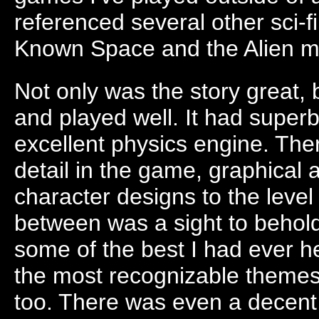
referenced several other sci-fi 
Known Space and the Alien m
Not only was the story great,
and played well. It had supe
excellent physics engine. Th
detail in the game, graphical 
character designs to the level
between was a sight to behol
some of the best I had ever h
the most recognizable themes
too. There was even a decent