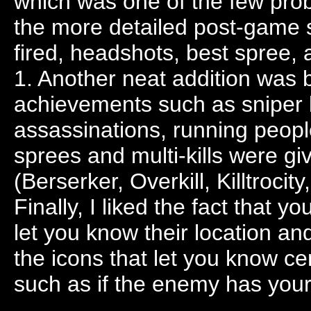
which was one of the few probl
the more detailed post-game s
fired, headshots, best spree, 
1. Another neat addition was 
achievements such as sniper ki
assassinations, running people
sprees and multi-kills were gi
(Berserker, Overkill, Killtrocit
Finally, I liked the fact that
let you know their location a
the icons that let you know ce
such as if the enemy has your 