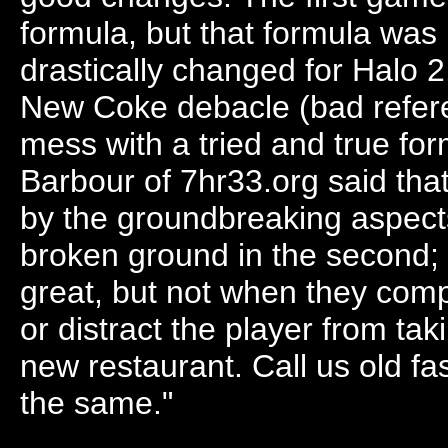
formula, but that formula wa
drastically changed for Halo 
New Coke debacle (bad referen
mess with a tried and true for
Barbour of 7hr33.org said tha
by the groundbreaking aspects
broken ground in the second;
great, but not when they compr
or distract the player from tak
new restaurant. Call us old f
the same."