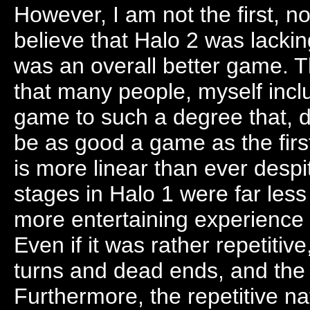
However, I am not the first, nor 
believe that Halo 2 was lacki
was an overall better game. 
that many people, myself incl
game to such a degree that, de
be as good a game as the fir
is more linear than ever despi
stages in Halo 1 were far less
more entertaining experience 
Even if it was rather repetitiv
turns and dead ends, and the le
Furthermore, the repetitive n