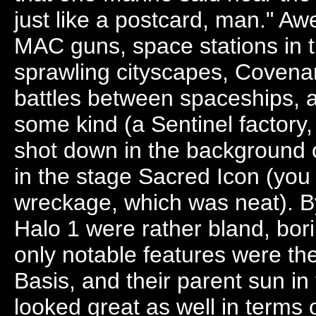
just like a postcard, man." A
MAC guns, space stations in 
sprawling cityscapes, Covenan
battles between spaceships, a
some kind (a Sentinel factory,
shot down in the background 
in the stage Sacred Icon (you 
wreckage, which was neat). B
Halo 1 were rather bland, bor
only notable features were th
Basis, and their parent sun in
looked great as well in terms o