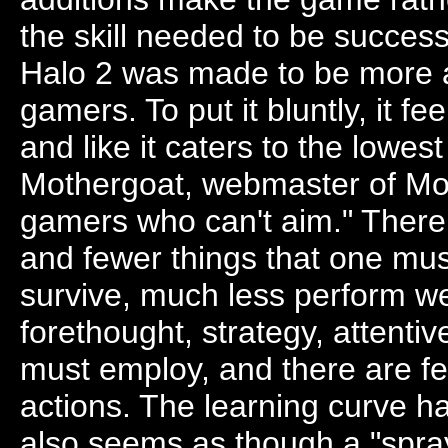
the skill needed to be successf
Halo 2 was made to be more a
gamers. To put it bluntly, it
and like it caters to the low
Mothergoat, webmaster of Moth
gamers who can't aim." There 
and fewer things that one must
survive, much less perform we
forethought, strategy, attentiv
must employ, and there are f
actions. The learning curve ha
also seems as though a "spray