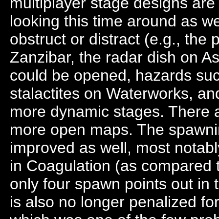
multiplayer stage designs are
looking this time around as we
obstruct or distract (e.g., the
Zanzibar, the radar dish on As
could be opened, hazards suc
stalactites on Waterworks, and
more dynamic stages. There ar
more open maps. The spawn
improved as well, most notably
in Coagulation (as compared 
only four spawn points out in
is also no longer penalized f