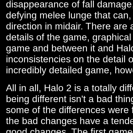
disappearance of fall damage,
defying melee lunge that can
direction in midair. There are 
details of the game, graphical
game and between it and Halo
inconsistencies on the detail of
incredibly detailed game, how
All in all, Halo 2 is a totally 
being different isn't a bad thin
some of the differences were fo
the bad changes have a tend
good changes. The first game