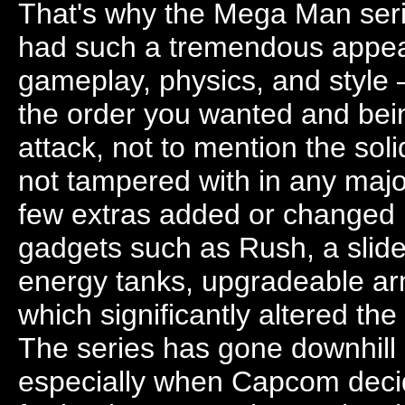
That's why the Mega Man serie
had such a tremendous appeal
gameplay, physics, and style 
the order you wanted and bein
attack, not to mention the s
not tampered with in any maj
few extras added or changed h
gadgets such as Rush, a slide
energy tanks, upgradeable arm
which significantly altered the
The series has gone downhill 
especially when Capcom decid