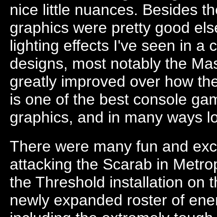
nice little nuances. Besides t
graphics were pretty good els
lighting effects I've seen in 
designs, most notably the Mas
greatly improved over how the
is one of the best console gam
graphics, and in many ways loo
There were many fun and exci
attacking the Scarab in Metro
the Threshold installation on t
newly expanded roster of ene