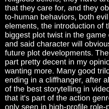
that they care for, and they ob
to-human behaviors, both evil
elements, the introduction o
biggest plot twist in the game 
and said character will obvio
future plot developments. The
part pretty decent in my opini
wanting more. Many good tril
ending in a cliffhanger, after 
of the best storytelling in vid
that it's part of the action gen
only seen in high-profile role