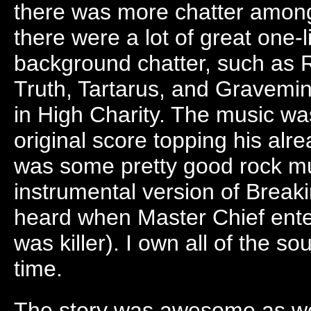
there was more chatter among
there were a lot of great one
background chatter, such as 
Truth, Tartarus, and Gravemin
in High Charity. The music wa
original score topping his alr
was some pretty good rock mus
instrumental version of Brea
heard when Master Chief ente
was killer). I own all of the s
time.
The story was awesome as we