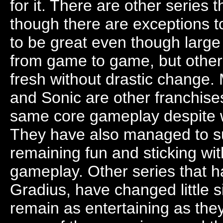
for it. There are other series 
though there are exceptions to
to be great even though larg
from game to game, but othe
fresh without drastic change.
and Sonic are other franchises
same core gameplay despite
They have also managed to surv
remaining fun and sticking wit
gameplay. Other series that h
Gradius, have changed little s
remain as entertaining as th