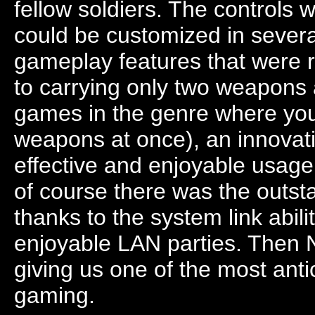
fellow soldiers. The controls 
could be customized in sever
gameplay features that were r
to carrying only two weapons
games in the genre where you 
weapons at once), an innovati
effective and enjoyable usage
of course there was the outst
thanks to the system link abil
enjoyable LAN parties. Then 
giving us one of the most anti
gaming.