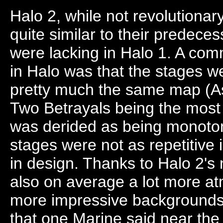
Halo 2, while not revolutionar
quite similar to their predece
were lacking in Halo 1. A co
in Halo was that the stages we
pretty much the same map (A
Two Betrayals being the most o
was derided as being monoto
stages were not as repetitive 
in design. Thanks to Halo 2's
also on average a lot more at
more impressive backgrounds 
that one Marine said near the 