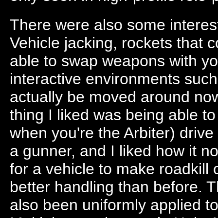
There were also some interest
Vehicle jacking, rockets that 
able to swap weapons with yo
interactive environments suc
actually be moved around no
thing I liked was being able to
when you're the Arbiter) drive
a gunner, and I liked how it 
for a vehicle to make roadkil
better handling than before. T
also been uniformly applied t