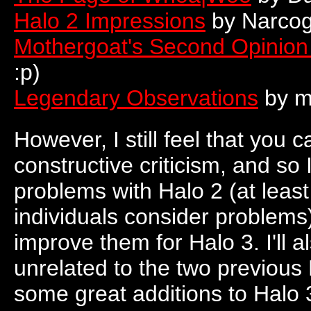
Halo 2 Impressions
by Narco
Mothergoat's Second Opinion 
:p)
Legendary Observations
by mi
However, I still feel that you
constructive criticism, and so 
problems with Halo 2 (at least
individuals consider problem
improve them for Halo 3. I'll
unrelated to the two previou
some great additions to Halo 3