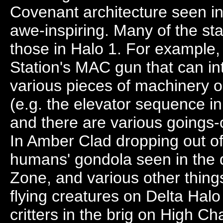
Covenant architecture seen in
awe-inspiring. Many of the st
those in Halo 1. For example,
Station's MAC gun that can in
various pieces of machinery op
(e.g. the elevator sequence i
and there are various goings-
In Amber Clad dropping out of
humans' gondola seen in the 
Zone, and various other things. 
flying creatures on Delta Halo 
critters in the brig on High Ch