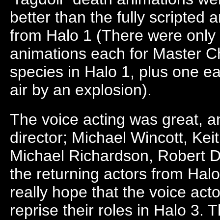
better than the fully scripted
from Halo 1 (There were only 
animations each for Master C
species in Halo 1, plus one e
air by an explosion).
The voice acting was great, a
director; Michael Wincott, Ke
Michael Richardson, Robert D
the returning actors from Halo
really hope that the voice acto
reprise their roles in Halo 3.