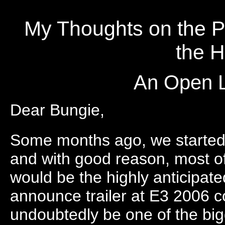
My Thoughts on the Pa
the H
An Open L
Dear Bungie,
Some months ago, we started h
and with good reason, most of
would be the highly anticipat
announce trailer at E3 2006 co
undoubtedly be one of the big