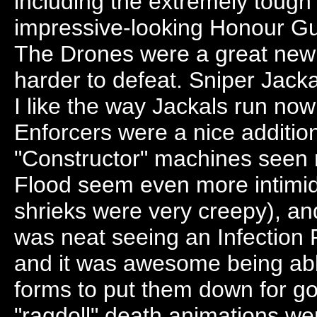
including the extremely tough
impressive-looking Honour Gua
The Drones were a great new
harder to defeat. Sniper Jac
I like the way Jackals run now
Enforcers were a nice addition 
"Constructor" machines seen r
Flood seem even more intimida
shrieks were very creepy), and
was neat seeing an Infection 
and it was awesome being abl
forms to put them down for g
"ragdoll" death animations we