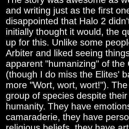
and writing just as the first on
disappointed that Halo 2 didn
initially thought it would, the
up for this. Unlike some peopl
Arbiter and liked seeing thing
apparent "humanizing" of the 
(though I do miss the Elites'
more "Wort, wort, wort!"). The 
group of species despite thei
humanity. They have emotions
camaraderie, they have perso
religious beliefs, they have a