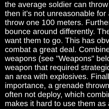
the average soldier can thro
then it's not unreasonable for 
throw one 100 meters. Furthe
bounce around differently. The
want them to go. This has obv
combat a great deal. Combined
weapons (see "Weapons" below
weapon that required strateg
an area with explosives. Fina
importance, a grenade thrown 
often not deploy, which combin
makes it hard to use them a