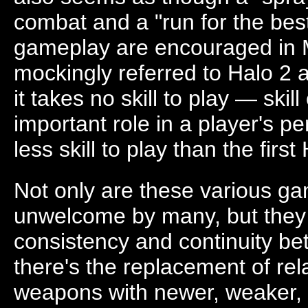
combat and a "run for the be
gameplay are encouraged in 
mockingly referred to Halo 2 as
it takes no skill to play — skil
important role in a player's p
less skill to play than the first
Not only are these various g
unwelcome by many, but they a
consistency and continuity b
there's the replacement of rel
weapons with newer, weaker, 