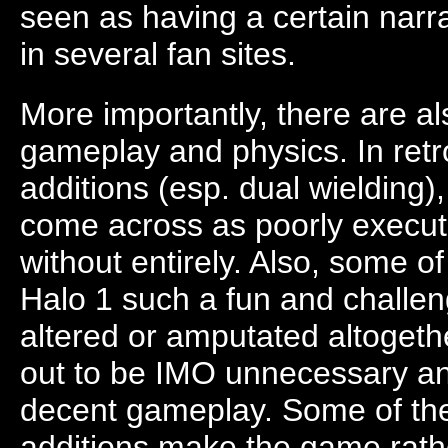
seen as having a certain narr
in several fan sites.
More importantly, there are a
gameplay and physics. In ret
additions (esp. dual wielding),
come across as poorly execu
without entirely. Also, some 
Halo 1 such a fun and challe
altered or amputated altoget
out to be IMO unnecessary and
decent gameplay. Some of t
additions make the game rathe