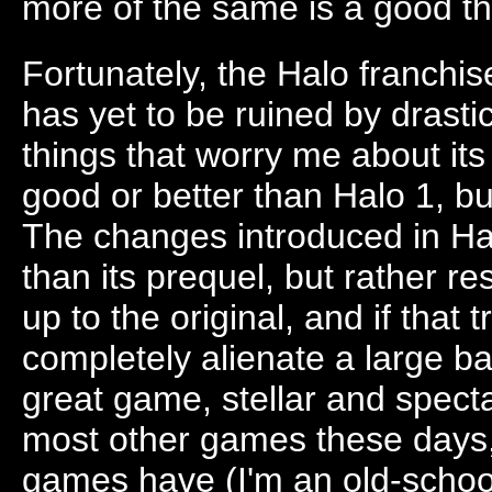
more of the same is a good th
Fortunately, the Halo franchise
has yet to be ruined by drast
things that worry me about it
good or better than Halo 1, but I
The changes introduced in Ha
than its prequel, but rather r
up to the original, and if that 
completely alienate a large bas
great game, stellar and spect
most other games these days, 
games have (I'm an old-school 