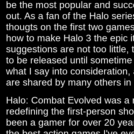
be the most popular and suc
out. As a fan of the Halo series
thougts on the first two gam
how to make Halo 3 the epic i
suggestions are not too little, 
to be released until sometime
what I say into consideration,
are shared by many others in
Halo: Combat Evolved was a 
redefining the first-person sho
been a gamer for over 20 years
the best action games I've e